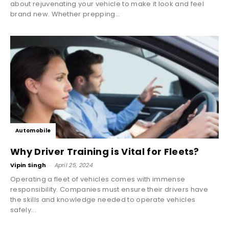
about rejuvenating your vehicle to make it look and feel
brand new. Whether prepping...
Automobile
Why Driver Training is Vital for Fleets?
Vipin Singh
-
April 25, 2024
Operating a fleet of vehicles comes with immense
responsibility. Companies must ensure their drivers have
the skills and knowledge needed to operate vehicles
safely...