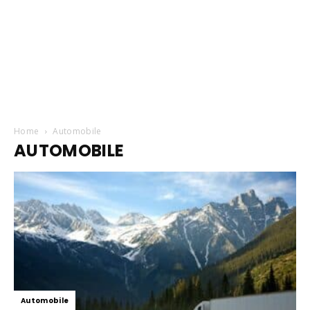
Home
Automobile
AUTOMOBILE
Automobile