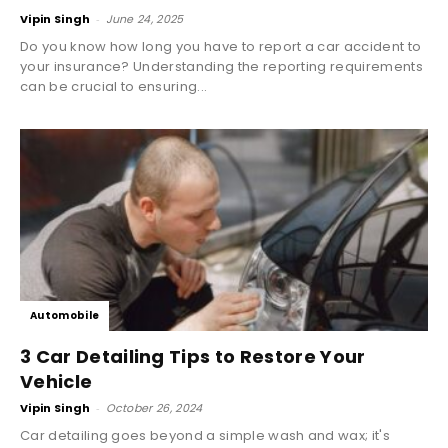
Vipin Singh
-
June 24, 2025
Do you know how long you have to report a car accident to
your insurance? Understanding the reporting requirements
can be crucial to ensuring...
Automobile
3 Car Detailing Tips to Restore Your
Vehicle
Vipin Singh
-
October 26, 2024
Car detailing goes beyond a simple wash and wax; it's