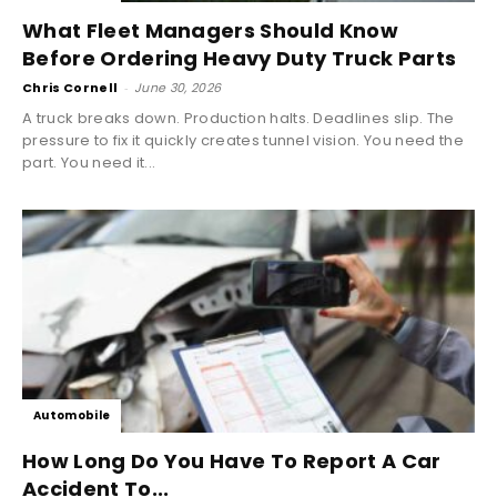
What Fleet Managers Should Know
Before Ordering Heavy Duty Truck Parts
Chris Cornell
-
June 30, 2026
A truck breaks down. Production halts. Deadlines slip. The
pressure to fix it quickly creates tunnel vision. You need the
part. You need it...
Automobile
How Long Do You Have To Report A Car
Accident To...