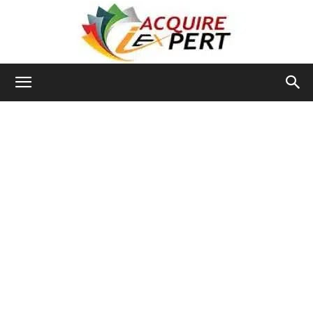
Iacquire
Expert