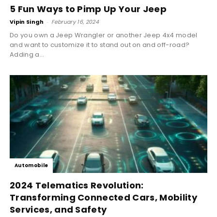
5 Fun Ways to Pimp Up Your Jeep
Vipin Singh
-
February 16, 2024
Do you own a Jeep Wrangler or another Jeep 4x4 model
and want to customize it to stand out on and off-road?
Adding a...
Automobile
2024 Telematics Revolution:
Transforming Connected Cars, Mobility
Services, and Safety