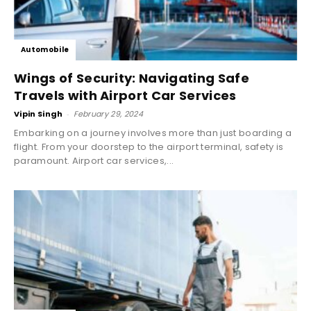
Automobile
Wings of Security: Navigating Safe
Travels with Airport Car Services
Vipin Singh
-
February 29, 2024
Embarking on a journey involves more than just boarding a
flight. From your doorstep to the airport terminal, safety is
paramount. Airport car services,...