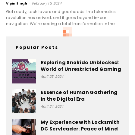
Vipin Singh
-
February 15, 2024
Get ready, tech lovers and gearheads: the telematics
revolution has arrived, and it goes beyond in-car
navigation. We're seeing a total transformation in the...
Popular Posts
Exploring Snokido Unblocked:
World of Unrestricted Gaming
April 25, 2024
Essence of Human Gathering
in the Digital Era
April 24, 2024
My Experience with Locksmith
DC Servleader: Peace of Mind