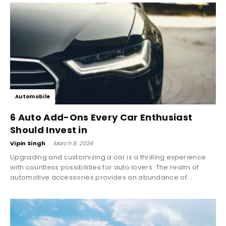
Automobile
6 Auto Add-Ons Every Car Enthusiast
Should Invest in
Vipin Singh
-
March 8, 2024
Upgrading and customizing a car is a thrilling experience
with countless possibilities for auto lovers. The realm of
automotive accessories provides an abundance of...