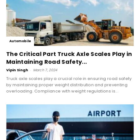
Automobile
The Critical Part Truck Axle Scales Play in
Maintaining Road Safety...
Vipin Singh
-
March 7, 2024
Truck axle scales play a crucial role in ensuring road safety
by maintaining proper weight distribution and preventing
overloading. Compliance with weight regulations is...