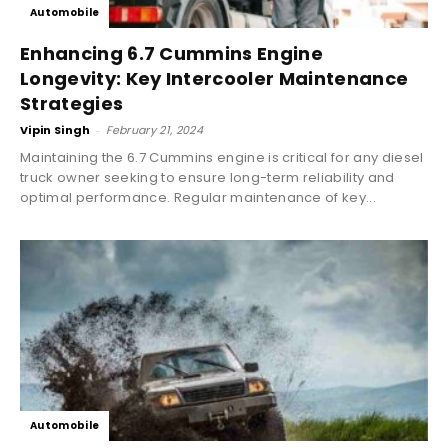
Automobile
Enhancing 6.7 Cummins Engine
Longevity: Key Intercooler Maintenance
Strategies
Vipin Singh
-
February 21, 2024
Maintaining the 6.7 Cummins engine is critical for any diesel
truck owner seeking to ensure long-term reliability and
optimal performance. Regular maintenance of key...
Automobile