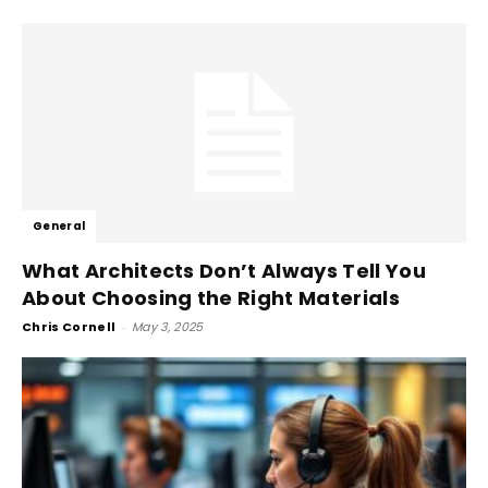
General
What Architects Don’t Always Tell You
About Choosing the Right Materials
Chris Cornell
-
May 3, 2025