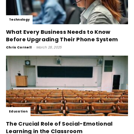
Technology
What Every Business Needs to Know
Before Upgrading Their Phone System
Chris Cornell
-
March 28, 2025
Education
The Crucial Role of Social-Emotional
Learning in the Classroom