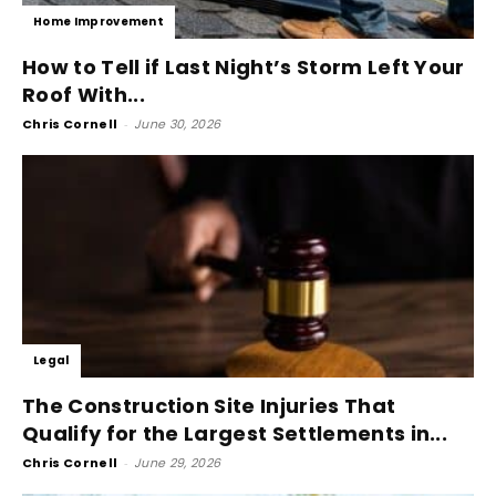
Home Improvement
How to Tell if Last Night’s Storm Left Your
Roof With...
Chris Cornell
-
June 30, 2026
Legal
The Construction Site Injuries That
Qualify for the Largest Settlements in...
Chris Cornell
-
June 29, 2026