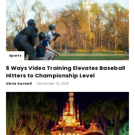
Sports
6 Ways Video Training Elevates Baseball
Hitters to Championship Level
Chris Cornell
-
December 13, 2025