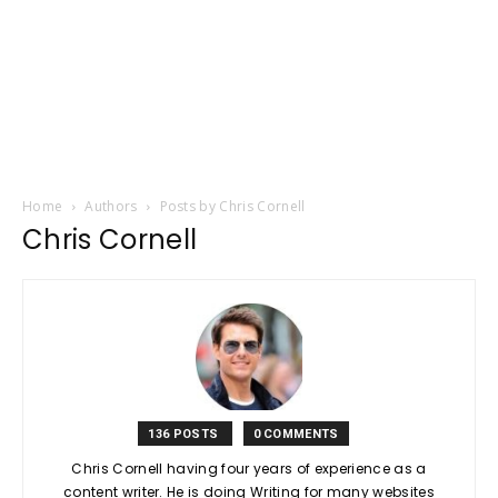
Home
Authors
Posts by Chris Cornell
Chris Cornell
136 POSTS
0 COMMENTS
Chris Cornell having four years of experience as a
content writer. He is doing Writing for many websites