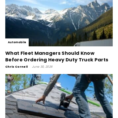
Automobile
What Fleet Managers Should Know
Before Ordering Heavy Duty Truck Parts
Chris Cornell
-
June 30, 2026