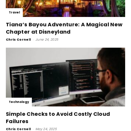
Travel
Tiana’s Bayou Adventure: A Magical New
Chapter at Disneyland
Chris Cornell
-
June 24, 2025
Technology
Simple Checks to Avoid Costly Cloud
Failures
Chris Cornell
-
May 24, 2025