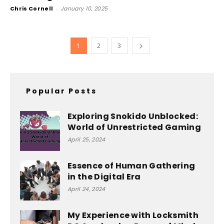
Chris Cornell
-
January 10, 2025
1
2
3
Popular Posts
Exploring Snokido Unblocked:
World of Unrestricted Gaming
April 25, 2024
Essence of Human Gathering
in the Digital Era
April 24, 2024
My Experience with Locksmith