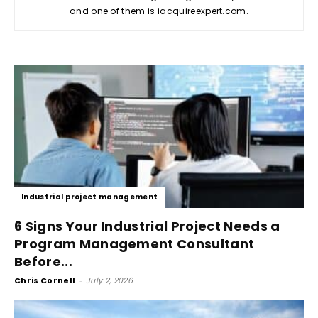
and one of them is iacquireexpert.com.
Industrial project management
6 Signs Your Industrial Project Needs a
Program Management Consultant
Before...
Chris Cornell
-
July 2, 2026