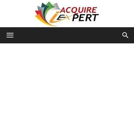
Iacquire
Expert