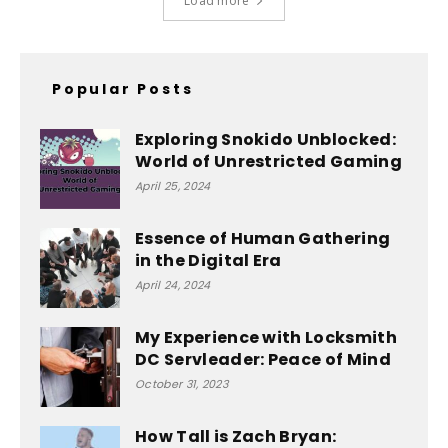
Load more
Popular Posts
Exploring Snokido Unblocked:
World of Unrestricted Gaming
April 25, 2024
Essence of Human Gathering
in the Digital Era
April 24, 2024
My Experience with Locksmith
DC Servleader: Peace of Mind
October 31, 2023
How Tall is Zach Bryan: