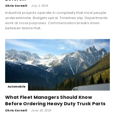
Chris Cornell
-
July 2, 2026
Industrial projects operate in complexity that most people
underestimate. Budgets spiral. Timelines slip. Departments
work at cross purposes. Communication breaks down
between teams that...
Automobile
What Fleet Managers Should Know
Before Ordering Heavy Duty Truck Parts
Chris Cornell
-
June 30, 2026