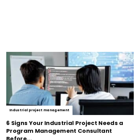
Industrial project management
6 Signs Your Industrial Project Needs a
Program Management Consultant
Before...