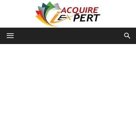
Iacquire
Expert