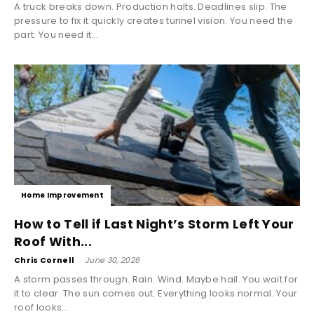
A truck breaks down. Production halts. Deadlines slip. The
pressure to fix it quickly creates tunnel vision. You need the
part. You need it...
Home Improvement
How to Tell if Last Night’s Storm Left Your
Roof With...
Chris Cornell
-
June 30, 2026
A storm passes through. Rain. Wind. Maybe hail. You wait for
it to clear. The sun comes out. Everything looks normal. Your
roof looks...