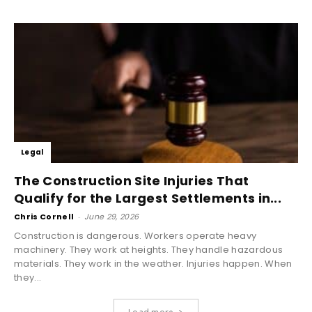
Legal
The Construction Site Injuries That
Qualify for the Largest Settlements in...
Chris Cornell
-
June 29, 2026
Construction is dangerous. Workers operate heavy
machinery. They work at heights. They handle hazardous
materials. They work in the weather. Injuries happen. When
they...