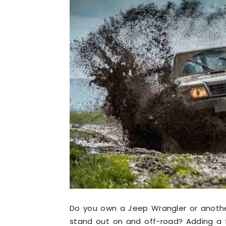
Do you own a Jeep Wrangler or anoth
stand out on and off-road? Adding a 