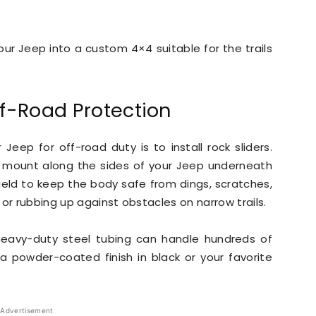
ur Jeep into a custom 4×4 suitable for the trails
ff-Road Protection
eep for off-road duty is to install rock sliders.
mount along the sides of your Jeep underneath
hield to keep the body safe from dings, scratches,
or rubbing up against obstacles on narrow trails.
 heavy-duty steel tubing can handle hundreds of
a powder-coated finish in black or your favorite
Advertisement