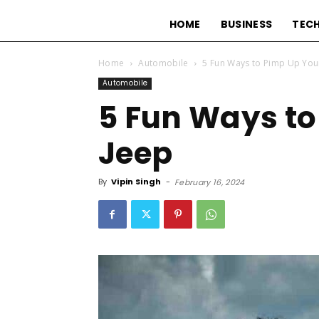
HOME
BUSINESS
TEC
Home
Automobile
5 Fun Ways to Pimp Up You
Automobile
5 Fun Ways to
Jeep
By
Vipin Singh
-
February 16, 2024