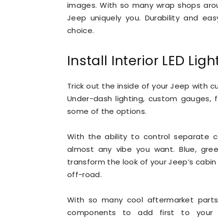
images. With so many wrap shops aroun
Jeep uniquely you. Durability and ea
choice.
Install Interior LED Ligh
Trick out the inside of your Jeep with c
Under-dash lighting, custom gauges, fl
some of the options.
With the ability to control separate 
almost any vibe you want. Blue, green
transform the look of your Jeep’s cabin 
off-road.
With so many cool aftermarket parts 
components to add first to your J