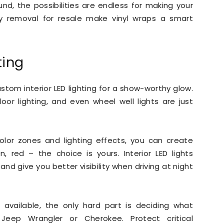
d, the possibilities are endless for making your
sy removal for resale make vinyl wraps a smart
ting
ustom interior LED lighting for a show-worthy glow.
oor lighting, and even wheel well lights are just
color zones and lighting effects, you can create
, red – the choice is yours. Interior LED lights
and give you better visibility when driving at night
available, the only hard part is deciding what
eep Wrangler or Cherokee. Protect critical