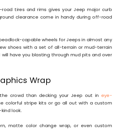
f-road tires and rims gives your Jeep major curb
 ground clearance come in handy during off-road
adlock-capable wheels for Jeeps in almost any
new shoes with a set of all-terrain or mud-terrain
l will have you blasting through mud pits and over
raphics Wrap
the crowd than decking your Jeep out in
eye-
 colorful stripe kits or go all out with a custom
kind look.
ern, matte color change wrap, or even custom