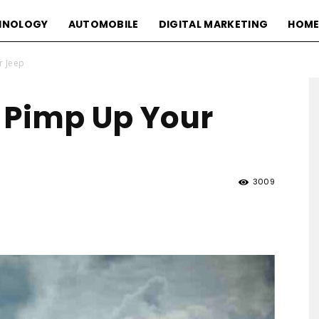
HNOLOGY
AUTOMOBILE
DIGITAL MARKETING
HOME
r Jeep
 Pimp Up Your
3009