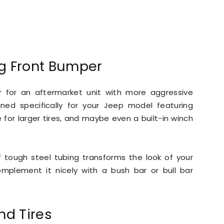
ng Front Bumper
r for an aftermarket unit with more aggressive
ned specifically for your Jeep model featuring
for larger tires, and maybe even a built-in winch
 tough steel tubing transforms the look of your
lement it nicely with a bush bar or bull bar
nd Tires