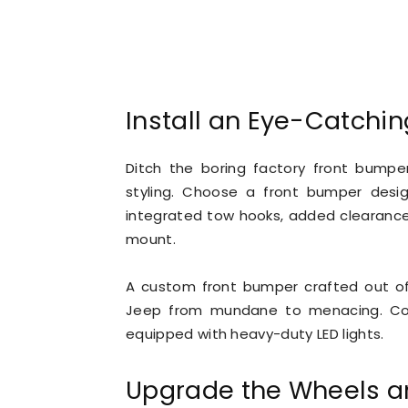
Install an Eye-Catchi
Ditch the boring factory front bumpe
styling. Choose a front bumper desig
integrated tow hooks, added clearance 
mount.
A custom front bumper crafted out of
Jeep from mundane to menacing. Comp
equipped with heavy-duty LED lights.
Upgrade the Wheels a