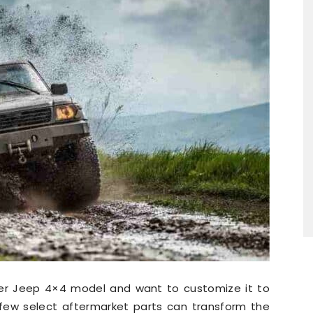
er Jeep 4×4 model and want to customize it to
few select aftermarket parts can transform the