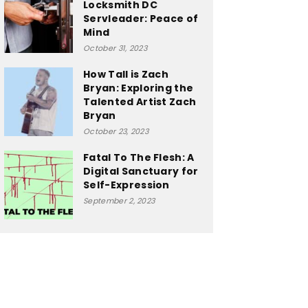
Locksmith DC
Servleader: Peace of
Mind
October 31, 2023
How Tall is Zach
Bryan: Exploring the
Talented Artist Zach
Bryan
October 23, 2023
Fatal To The Flesh: A
Digital Sanctuary for
Self-Expression
September 2, 2023