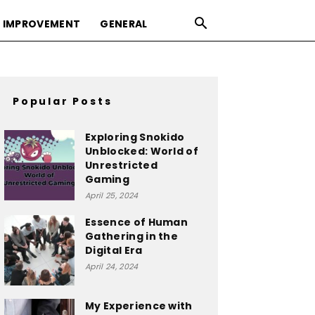
 IMPROVEMENT
GENERAL
Popular Posts
Exploring Snokido
Unblocked: World of
Unrestricted
Gaming
April 25, 2024
Essence of Human
Gathering in the
Digital Era
April 24, 2024
My Experience with