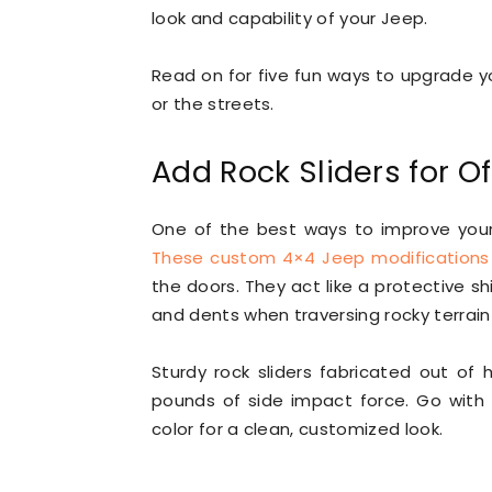
look and capability of your Jeep.
Read on for five fun ways to upgrade yo
or the streets.
Add Rock Sliders for O
One of the best ways to improve your J
These custom 4×4 Jeep modifications
the doors. They act like a protective s
and dents when traversing rocky terrain 
Sturdy rock sliders fabricated out of
pounds of side impact force. Go with 
color for a clean, customized look.