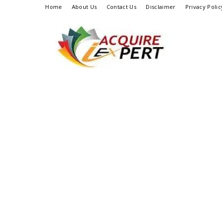
Home
About Us
Contact Us
Disclaimer
Privacy Polic
Iacquire
Expert