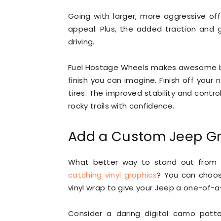
Going with larger, more aggressive of
appeal. Plus, the added traction and
driving.
Fuel Hostage Wheels makes awesome be
finish you can imagine. Finish off your 
tires. The improved stability and contro
rocky trails with confidence.
Add a Custom Jeep G
What better way to stand out from 
catching vinyl graphics
? You can choose
vinyl wrap to give your Jeep a one-of-a-
Consider a daring digital camo patt