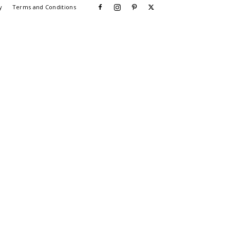
y
Terms and Conditions