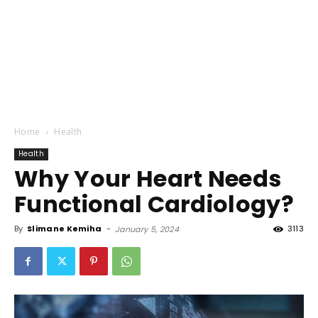
Home
Health
Health
Why Your Heart Needs
Functional Cardiology?
By
Slimane Kemiha
-
3113
January 5, 2024