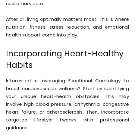
customary care.
After all, living optimally matters most. This is where
nutrition, fitness, stress reduction, and emotional
health support come into play.
Incorporating Heart-Healthy
Habits
Interested in leveraging Functional Cardiology to
boost cardiovascular wellness? Start by identifying
your unique heart-health obstacles. This may
involve high blood pressure, arrhythmia, congestive
heart failure, or atherosclerosis. Then, incorporate
targeted lifestyle tweaks with professional
guidance.