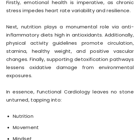
Firstly, emotional health is imperative, as chronic
stress impedes heart rate variability and resilience.
Next, nutrition plays a monumental role via anti-
inflammatory diets high in antioxidants. Additionally,
physical activity guidelines promote circulation,
stamina, healthy weight, and positive vascular
changes. Finally, supporting detoxification pathways
lessens oxidative damage from environmental
exposures.
In essence, Functional Cardiology leaves no stone
unturned, tapping into:
Nutrition
Movement
Mindset