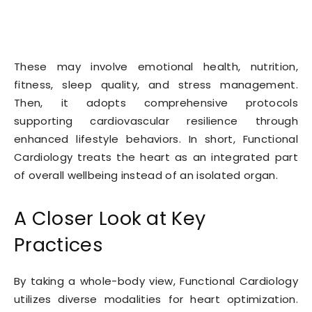
These may involve emotional health, nutrition,
fitness, sleep quality, and stress management.
Then, it adopts comprehensive protocols
supporting cardiovascular resilience through
enhanced lifestyle behaviors. In short, Functional
Cardiology treats the heart as an integrated part
of overall wellbeing instead of an isolated organ.
A Closer Look at Key
Practices
By taking a whole-body view, Functional Cardiology
utilizes diverse modalities for heart optimization.