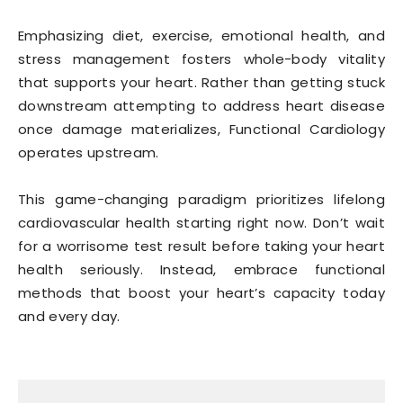
Emphasizing diet, exercise, emotional health, and
stress management fosters whole-body vitality
that supports your heart. Rather than getting stuck
downstream attempting to address heart disease
once damage materializes, Functional Cardiology
operates upstream.
This game-changing paradigm prioritizes lifelong
cardiovascular health starting right now. Don’t wait
for a worrisome test result before taking your heart
health seriously. Instead, embrace functional
methods that boost your heart’s capacity today
and every day.