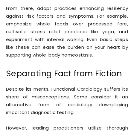
From there, adopt practices enhancing resiliency
against risk factors and symptoms. For example,
emphasize whole foods over processed fare,
cultivate stress relief practices like yoga, and
experiment with interval walking. Even basic steps
like these can ease the burden on your heart by
supporting whole-body homeostasis.
Separating Fact from Fiction
Despite its merits, Functional Cardiology suffers its
share of misconceptions. Some consider it an
alternative form of cardiology downplaying
important diagnostic testing.
However, leading practitioners utilize thorough