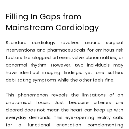
Filling In Gaps from
Mainstream Cardiology
Standard cardiology revolves around surgical
interventions and pharmaceuticals for ominous risk
factors like clogged arteries, valve abnormalities, or
abnormal rhythm. However, two individuals may
have identical imaging findings, yet one suffers
debilitating symptoms while the other feels fine.
This phenomenon reveals the limitations of an
anatomical focus. Just because arteries are
cleared does not mean the heart can keep up with
everyday demands. This eye-opening reality calls
for a functional orientation complementing