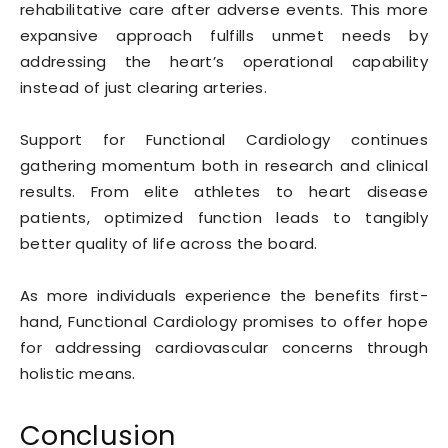
rehabilitative care after adverse events. This more
expansive approach fulfills unmet needs by
addressing the heart’s operational capability
instead of just clearing arteries.
Support for Functional Cardiology continues
gathering momentum both in research and clinical
results. From elite athletes to heart disease
patients, optimized function leads to tangibly
better quality of life across the board.
As more individuals experience the benefits first-
hand, Functional Cardiology promises to offer hope
for addressing cardiovascular concerns through
holistic means.
Conclusion