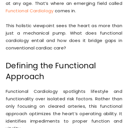
at any age. That’s where an emerging field called
Functional Cardiology
comes in.
This holistic viewpoint sees the heart as more than
just a mechanical pump. What does functional
cardiology entail and how does it bridge gaps in
conventional cardiac care?
Defining the Functional
Approach
Functional Cardiology spotlights lifestyle and
functionality over isolated risk factors. Rather than
only focusing on cleared arteries, this functional
approach optimizes the heart’s operating ability. It
identifies impediments to proper function and