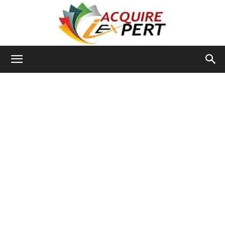
Iacquire
Expert