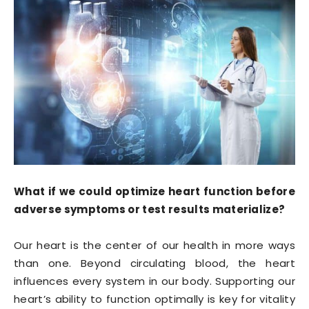
What if we could optimize heart function before
adverse symptoms or test results materialize?
Our heart is the center of our health in more ways
than one. Beyond circulating blood, the heart
influences every system in our body. Supporting our
heart’s ability to function optimally is key for vitality