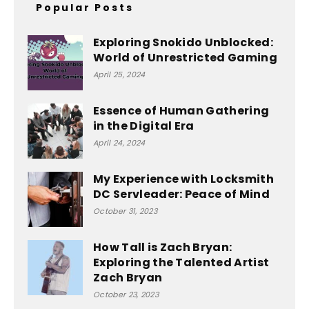
Popular Posts
Exploring Snokido Unblocked:
World of Unrestricted Gaming
April 25, 2024
Essence of Human Gathering
in the Digital Era
April 24, 2024
My Experience with Locksmith
DC Servleader: Peace of Mind
October 31, 2023
How Tall is Zach Bryan:
Exploring the Talented Artist
Zach Bryan
October 23, 2023