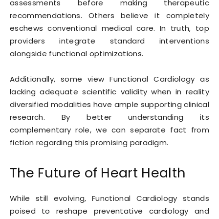
assessments before making therapeutic
recommendations. Others believe it completely
eschews conventional medical care. In truth, top
providers integrate standard interventions
alongside functional optimizations.
Additionally, some view Functional Cardiology as
lacking adequate scientific validity when in reality
diversified modalities have ample supporting clinical
research. By better understanding its
complementary role, we can separate fact from
fiction regarding this promising paradigm.
The Future of Heart Health
While still evolving, Functional Cardiology stands
poised to reshape preventative cardiology and