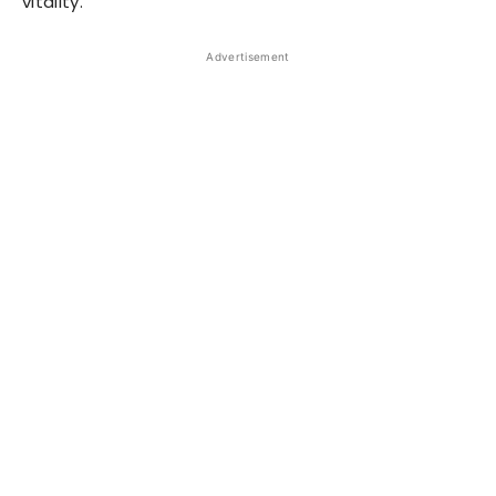
vitality.
Advertisement