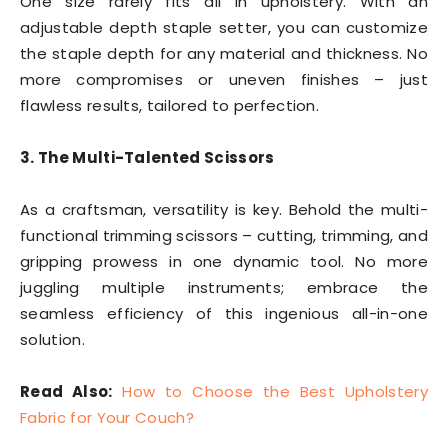
One size rarely fits all in upholstery. With an
adjustable depth staple setter, you can customize
the staple depth for any material and thickness. No
more compromises or uneven finishes – just
flawless results, tailored to perfection.
3. The Multi-Talented Scissors
As a craftsman, versatility is key. Behold the multi-
functional trimming scissors – cutting, trimming, and
gripping prowess in one dynamic tool. No more
juggling multiple instruments; embrace the
seamless efficiency of this ingenious all-in-one
solution.
Read Also:
How to Choose the Best Upholstery
Fabric for Your Couch?