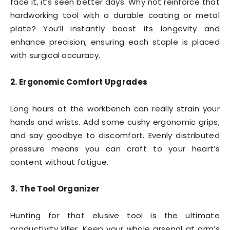
face it, it’s seen better days. Why not reinforce that
hardworking tool with a durable coating or metal
plate? You’ll instantly boost its longevity and
enhance precision, ensuring each staple is placed
with surgical accuracy.
2. Ergonomic Comfort Upgrades
Long hours at the workbench can really strain your
hands and wrists. Add some cushy ergonomic grips,
and say goodbye to discomfort. Evenly distributed
pressure means you can craft to your heart’s
content without fatigue.
3. The Tool Organizer
Hunting for that elusive tool is the ultimate
productivity killer. Keep your whole arsenal at arm’s