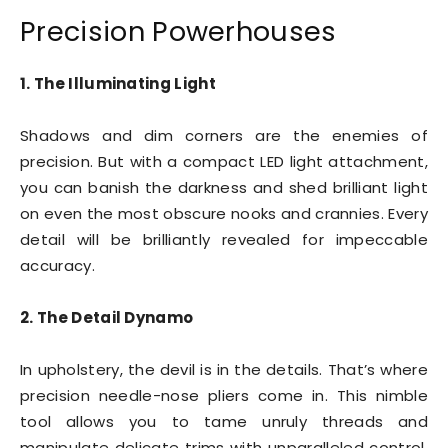
Precision Powerhouses
1. The Illuminating Light
Shadows and dim corners are the enemies of
precision. But with a compact LED light attachment,
you can banish the darkness and shed brilliant light
on even the most obscure nooks and crannies. Every
detail will be brilliantly revealed for impeccable
accuracy.
2. The Detail Dynamo
In upholstery, the devil is in the details. That’s where
precision needle-nose pliers come in. This nimble
tool allows you to tame unruly threads and
manipulate delicate trims with unparalleled control.