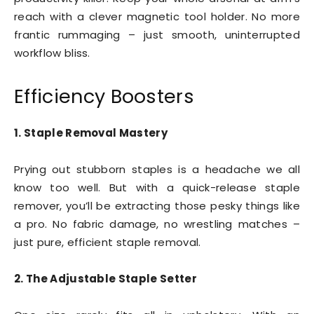
reach with a clever magnetic tool holder. No more
frantic rummaging – just smooth, uninterrupted
workflow bliss.
Efficiency Boosters
1. Staple Removal Mastery
Prying out stubborn staples is a headache we all
know too well. But with a quick-release staple
remover, you’ll be extracting those pesky things like
a pro. No fabric damage, no wrestling matches –
just pure, efficient staple removal.
2. The Adjustable Staple Setter