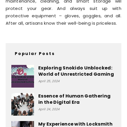
maintenance, cleaning, and smart storage will
protect your gear. And always suit up with
protective equipment – gloves, goggles, and all.
After all, artisans know their well-being is priceless.
Popular Posts
Exploring Snokido Unblocked:
World of Unrestricted Gaming
April 25, 2024
Essence of Human Gathering
in the Digital Era
April 24, 2024
My Experience with Locksmith