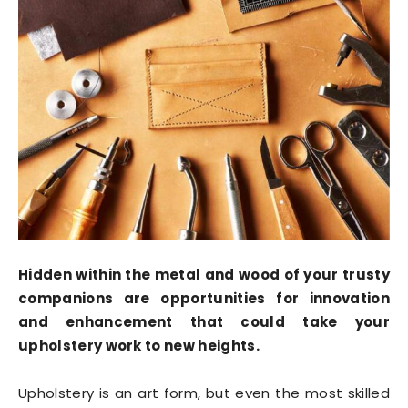
Hidden within the metal and wood of your trusty
companions are opportunities for innovation
and enhancement that could take your
upholstery work to new heights.
Upholstery is an art form, but even the most skilled