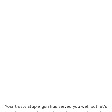
Your trusty staple gun has served you well, but let’s