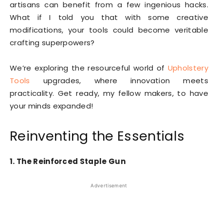
artisans can benefit from a few ingenious hacks.
What if I told you that with some creative
modifications, your tools could become veritable
crafting superpowers?
We’re exploring the resourceful world of
Upholstery
Tools
upgrades, where innovation meets
practicality. Get ready, my fellow makers, to have
your minds expanded!
Reinventing the Essentials
1. The Reinforced Staple Gun
Advertisement