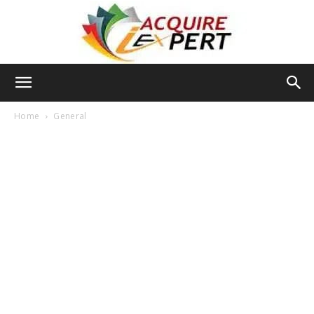
Iacquire
Home
General
Expert