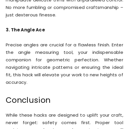
No more fumbling or compromised craftsmanship –
just dexterous finesse.
3. The Angle Ace
Precise angles are crucial for a flawless finish. Enter
the angle measuring tool, your indispensable
companion for geometric perfection. Whether
navigating intricate patterns or ensuring the ideal
fit, this hack will elevate your work to new heights of
accuracy.
Conclusion
While these hacks are designed to uplift your craft,
never forget: safety comes first. Proper tool