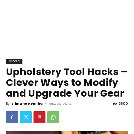
General
Upholstery Tool Hacks –
Clever Ways to Modify
and Upgrade Your Gear
By
Slimane Kemiha
-
3800
April 30, 2024