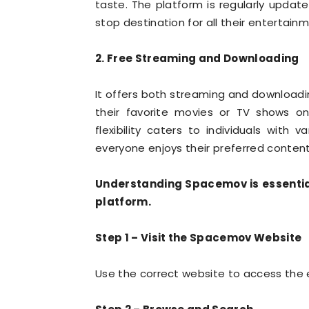
taste. The platform is regularly updat
stop destination for all their entertain
2. Free Streaming and Downloading
It offers both streaming and downloadi
their favorite movies or TV shows on
flexibility caters to individuals with
everyone enjoys their preferred content
Understanding Spacemov is essential
platform.
Step 1 – Visit the Spacemov Website
Use the correct website to access the 