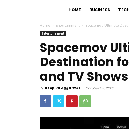
HOME
BUSINESS
TEC
Home
Entertainment
Spacemov Ultimate Desti
Entertainment
Spacemov Ult
Destination fo
and TV Shows
By
Deepika Aggarwal
-
October 29, 2023