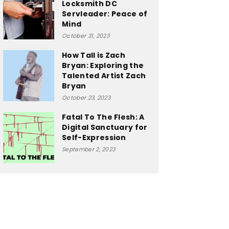
Locksmith DC
Servleader: Peace of
Mind
October 31, 2023
How Tall is Zach
Bryan: Exploring the
Talented Artist Zach
Bryan
October 23, 2023
Fatal To The Flesh: A
Digital Sanctuary for
Self-Expression
September 2, 2023