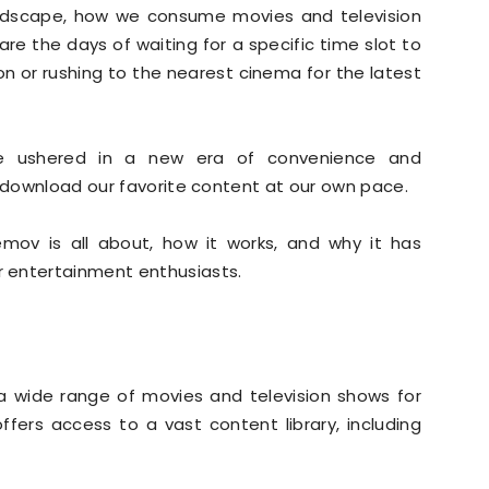
andscape, how we consume movies and television
re the days of waiting for a specific time slot to
on or rushing to the nearest cinema for the latest
ve ushered in a new era of convenience and
d download our favorite content at our own pace.
cemov is all about, how it works, and why it has
 entertainment enthusiasts.
a wide range of movies and television shows for
ffers access to a vast content library, including