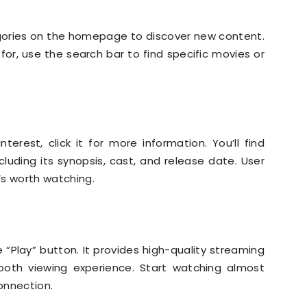
gories on the homepage to discover new content.
for, use the search bar to find specific movies or
nterest, click it for more information. You’ll find
luding its synopsis, cast, and release date. User
t’s worth watching.
 “Play” button. It provides high-quality streaming
mooth viewing experience. Start watching almost
connection.