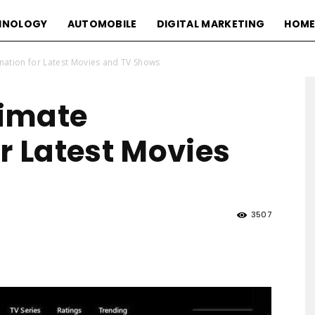
HNOLOGY
AUTOMOBILE
DIGITAL MARKETING
HOME
nation for Latest Movies and TV Shows
imate
r Latest Movies
3507