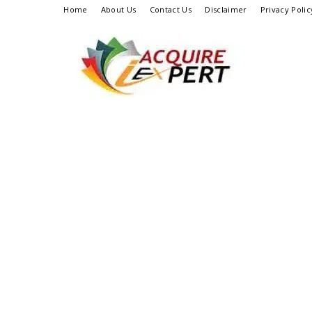
Home
About Us
Contact Us
Disclaimer
Privacy Polic
Iacquire
Expert