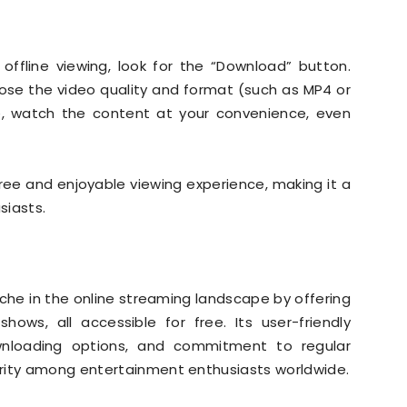
offline viewing, look for the “Download” button.
hoose the video quality and format (such as MP4 or
, watch the content at your convenience, even
ree and enjoyable viewing experience, making it a
siasts.
he in the online streaming landscape by offering
ows, all accessible for free. Its user-friendly
ownloading options, and commitment to regular
arity among entertainment enthusiasts worldwide.