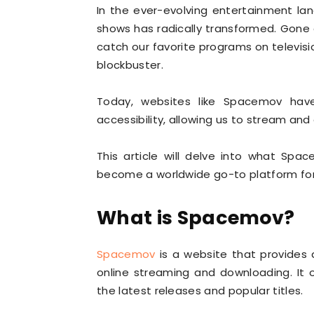
In the ever-evolving entertainment l
shows has radically transformed. Gone a
catch our favorite programs on televisi
blockbuster.
Today, websites like Spacemov ha
accessibility, allowing us to stream an
This article will delve into what Spa
become a worldwide go-to platform for
What is Spacemov?
Spacemov
is a website that provides 
online streaming and downloading. It o
the latest releases and popular titles.