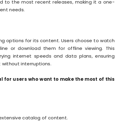
ed to the most recent releases, making it a one-
ment needs.
ng options for its content. Users choose to watch
line or download them for offline viewing. This
 varying internet speeds and data plans, ensuring
 without interruptions.
 for users who want to make the most of this
extensive catalog of content.