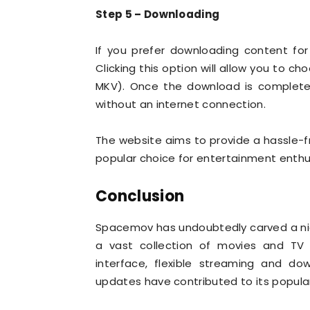
Step 5 – Downloading
If you prefer downloading content for 
Clicking this option will allow you to c
MKV). Once the download is complete
without an internet connection.
The website aims to provide a hassle-f
popular choice for entertainment enthu
Conclusion
Spacemov has undoubtedly carved a nic
a vast collection of movies and TV sh
interface, flexible streaming and d
updates have contributed to its popul