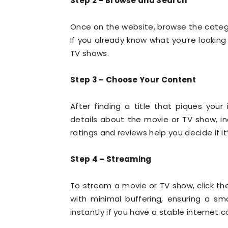
Step 2 – Browse and Search
Once on the website, browse the cate
If you already know what you’re looking 
TV shows.
Step 3 – Choose Your Content
After finding a title that piques your i
details about the movie or TV show, inc
ratings and reviews help you decide if i
Step 4 – Streaming
To stream a movie or TV show, click the
with minimal buffering, ensuring a s
instantly if you have a stable internet 