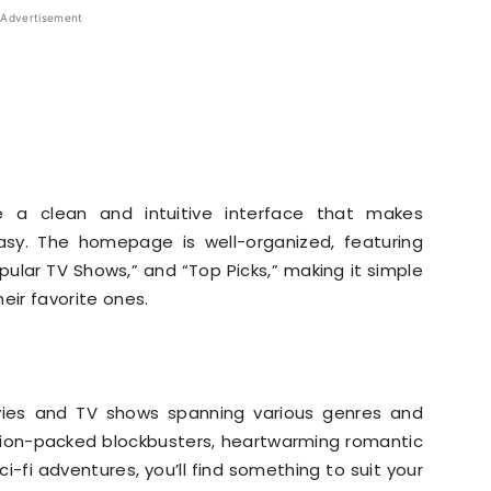
Advertisement
e a clean and intuitive interface that makes
easy. The homepage is well-organized, featuring
pular TV Shows,” and “Top Picks,” making it simple
heir favorite ones.
ovies and TV shows spanning various genres and
tion-packed blockbusters, heartwarming romantic
ci-fi adventures, you’ll find something to suit your