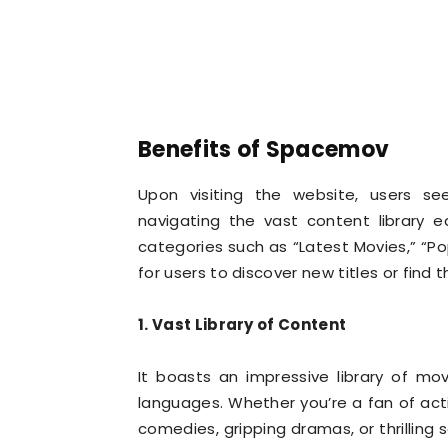
Benefits of Spacemov
Upon visiting the website, users se
navigating the vast content library 
categories such as “Latest Movies,” “Po
for users to discover new titles or find t
1. Vast Library of Content
It boasts an impressive library of m
languages. Whether you’re a fan of ac
comedies, gripping dramas, or thrilling s