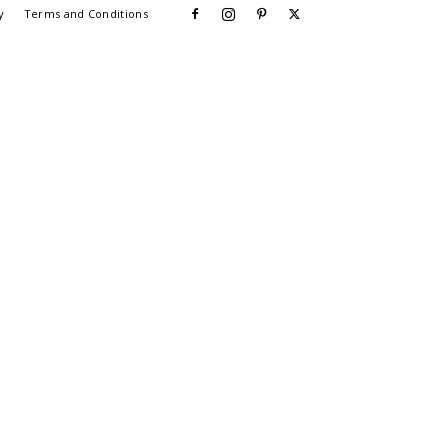
y
Terms and Conditions