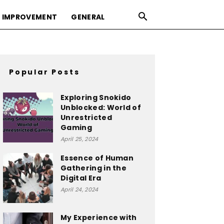
 IMPROVEMENT
GENERAL
Popular Posts
Exploring Snokido
Unblocked: World of
Unrestricted
Gaming
April 25, 2024
Essence of Human
Gathering in the
Digital Era
April 24, 2024
My Experience with