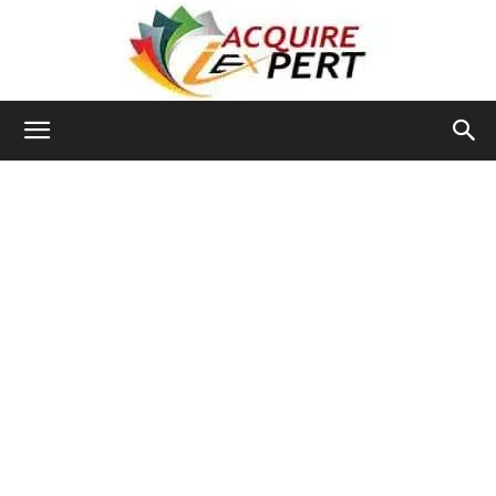
Iacquire
Expert