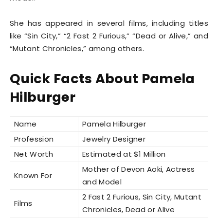
She has appeared in several films, including titles
like “Sin City,” “2 Fast 2 Furious,” “Dead or Alive,” and
“Mutant Chronicles,” among others.
Quick Facts About Pamela
Hilburger
Name
Pamela Hilburger
Profession
Jewelry Designer
Net Worth
Estimated at $1 Million
Mother of Devon Aoki, Actress
Known For
and Model
2 Fast 2 Furious, Sin City, Mutant
Films
Chronicles, Dead or Alive