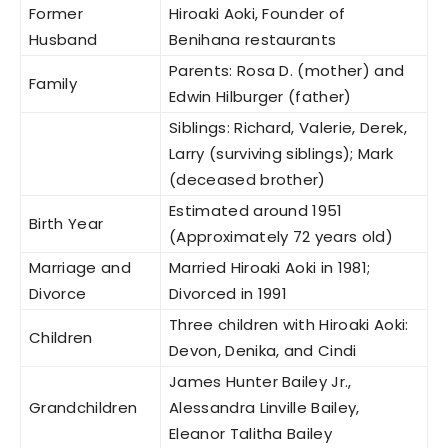
Former
Hiroaki Aoki, Founder of
Husband
Benihana restaurants
Parents: Rosa D. (mother) and
Family
Edwin Hilburger (father)
Siblings: Richard, Valerie, Derek,
Larry (surviving siblings); Mark
(deceased brother)
Estimated around 1951
Birth Year
(Approximately 72 years old)
Marriage and
Married Hiroaki Aoki in 1981;
Divorce
Divorced in 1991
Three children with Hiroaki Aoki:
Children
Devon, Denika, and Cindi
James Hunter Bailey Jr.,
Grandchildren
Alessandra Linville Bailey,
Eleanor Talitha Bailey