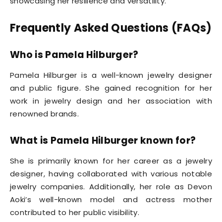
showcasing her resilience and versatility.
Frequently Asked Questions (FAQs)
Who is Pamela Hilburger?
Pamela Hilburger is a well-known jewelry designer
and public figure. She gained recognition for her
work in jewelry design and her association with
renowned brands.
What is Pamela Hilburger known for?
She is primarily known for her career as a jewelry
designer, having collaborated with various notable
jewelry companies. Additionally, her role as Devon
Aoki’s well-known model and actress mother
contributed to her public visibility.