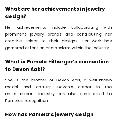
What are her achievements in jewelry
design?
Her achievements include collaborating with
prominent jewelry brands and contributing her
creative talent to their designs. Her work has
garnered attention and acclaim within the industry.
What is Pamela Hilburger’s connection
to Devon Aoki?
She is the mother of Devon Aoki, a well-known
model and actress. Devon’s career in the
entertainment industry has also contributed to
Pamela’s recognition.
How has Pamela’s jewelry design