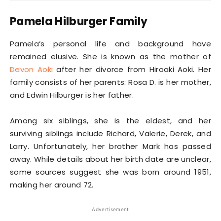
Pamela Hilburger Family
Pamela’s personal life and background have
remained elusive. She is known as the mother of
Devon Aoki
after her divorce from Hiroaki Aoki. Her
family consists of her parents: Rosa D. is her mother,
and Edwin Hilburger is her father.
Among six siblings, she is the eldest, and her
surviving siblings include Richard, Valerie, Derek, and
Larry. Unfortunately, her brother Mark has passed
away. While details about her birth date are unclear,
some sources suggest she was born around 1951,
making her around 72.
Advertisement