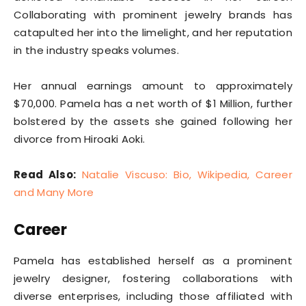
Collaborating with prominent jewelry brands has
catapulted her into the limelight, and her reputation
in the industry speaks volumes.
Her annual earnings amount to approximately
$70,000. Pamela has a net worth of $1 Million, further
bolstered by the assets she gained following her
divorce from Hiroaki Aoki.
Read Also:
Natalie Viscuso: Bio, Wikipedia, Career
and Many More
Career
Pamela has established herself as a prominent
jewelry designer, fostering collaborations with
diverse enterprises, including those affiliated with