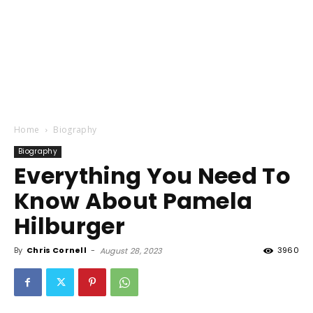
Home
Biography
Biography
Everything You Need To
Know About Pamela
Hilburger
By
Chris Cornell
-
3960
August 28, 2023