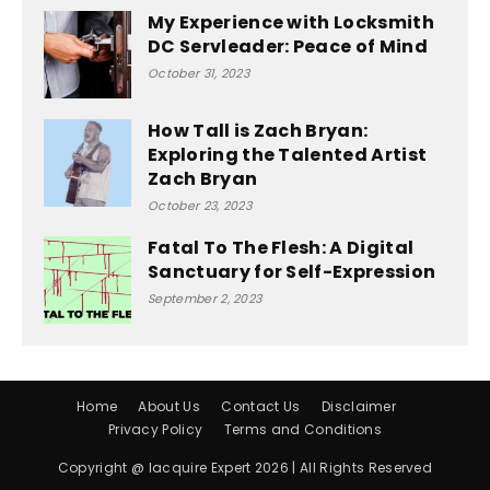
My Experience with Locksmith
DC Servleader: Peace of Mind
October 31, 2023
How Tall is Zach Bryan:
Exploring the Talented Artist
Zach Bryan
October 23, 2023
Fatal To The Flesh: A Digital
Sanctuary for Self-Expression
September 2, 2023
Home
About Us
Contact Us
Disclaimer
Privacy Policy
Terms and Conditions
Copyright @ Iacquire Expert 2026 | All Rights Reserved