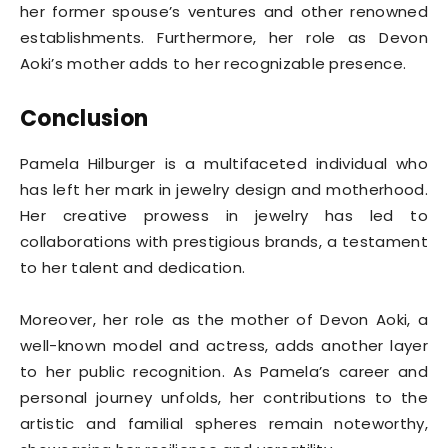
her former spouse’s ventures and other renowned
establishments. Furthermore, her role as Devon
Aoki’s mother adds to her recognizable presence.
Conclusion
Pamela Hilburger is a multifaceted individual who
has left her mark in jewelry design and motherhood.
Her creative prowess in jewelry has led to
collaborations with prestigious brands, a testament
to her talent and dedication.
Moreover, her role as the mother of Devon Aoki, a
well-known model and actress, adds another layer
to her public recognition. As Pamela’s career and
personal journey unfolds, her contributions to the
artistic and familial spheres remain noteworthy,