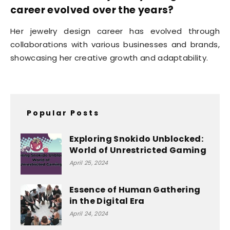
career evolved over the years?
Her jewelry design career has evolved through
collaborations with various businesses and brands,
showcasing her creative growth and adaptability.
Popular Posts
Exploring Snokido Unblocked:
World of Unrestricted Gaming
April 25, 2024
Essence of Human Gathering
in the Digital Era
April 24, 2024