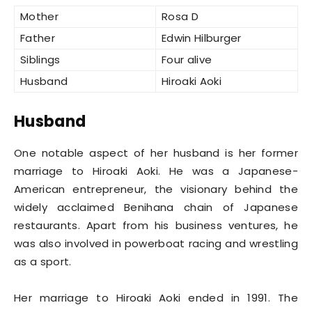
Mother
Rosa D
Father
Edwin Hilburger
Siblings
Four alive
Husband
Hiroaki Aoki
Husband
One notable aspect of her husband is her former
marriage to Hiroaki Aoki. He was a Japanese-
American entrepreneur, the visionary behind the
widely acclaimed Benihana chain of Japanese
restaurants. Apart from his business ventures, he
was also involved in powerboat racing and wrestling
as a sport.
Her marriage to Hiroaki Aoki ended in 1991. The