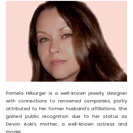
Pamela Hilburger is a well-known jewelry designer
with connections to renowned companies, partly
attributed to her former husband’s affiliations. She
gained public recognition due to her status as
Devon Aoki’s mother, a well-known actress and
model.