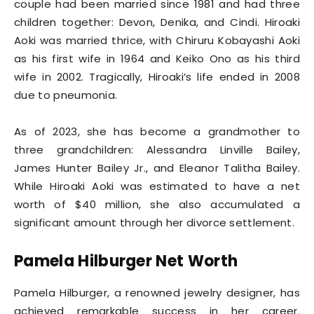
couple had been married since 1981 and had three
children together: Devon, Denika, and Cindi. Hiroaki
Aoki was married thrice, with Chiruru Kobayashi Aoki
as his first wife in 1964 and Keiko Ono as his third
wife in 2002. Tragically, Hiroaki’s life ended in 2008
due to pneumonia.
As of 2023, she has become a grandmother to
three grandchildren: Alessandra Linville Bailey,
James Hunter Bailey Jr., and Eleanor Talitha Bailey.
While Hiroaki Aoki was estimated to have a net
worth of $40 million, she also accumulated a
significant amount through her divorce settlement.
Pamela Hilburger Net Worth
Pamela Hilburger, a renowned jewelry designer, has
achieved remarkable success in her career.