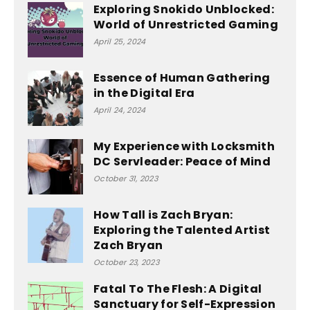
Exploring Snokido Unblocked:
World of Unrestricted Gaming
April 25, 2024
Essence of Human Gathering
in the Digital Era
April 24, 2024
My Experience with Locksmith
DC Servleader: Peace of Mind
October 31, 2023
How Tall is Zach Bryan:
Exploring the Talented Artist
Zach Bryan
October 23, 2023
Fatal To The Flesh: A Digital
Sanctuary for Self-Expression