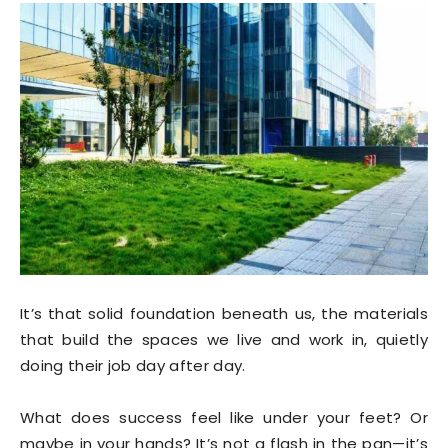
It’s that solid foundation beneath us, the materials
that build the spaces we live and work in, quietly
doing their job day after day.
What does success feel like under your feet? Or
maybe in your hands? It’s not a flash in the pan—it’s