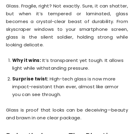
Glass. Fragile, right? Not exactly. Sure, it can shatter,
but when it’s tempered or laminated, glass
becomes a crystal-clear beast of durability. From
skyscraper windows to your smartphone screen,
glass is the silent soldier, holding strong while
looking delicate.
Why it wins:
It’s transparent yet tough. It allows
light while withstanding pressure.
Surprise twist:
High-tech glass is now more
impact-resistant than ever, almost like armor
you can see through.
Glass is proof that looks can be deceiving—beauty
and brawn in one clear package.