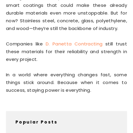
smart coatings that could make these already
durable materials even more unstoppable. But for
now? Stainless steel, concrete, glass, polyethylene,
and wood—they’re still the backbone of industry.
Companies like
D. Panetta Contracting
still trust
these materials for their reliability and strength in
every project.
In a world where everything changes fast, some
things stick around. Because when it comes to
success, staying power is everything.
Popular Posts