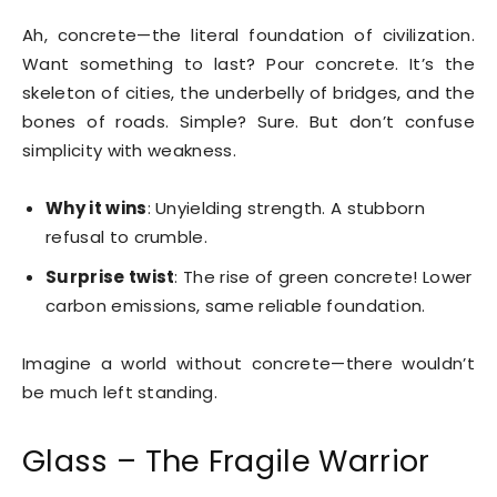
Ah, concrete—the literal foundation of civilization.
Want something to last? Pour concrete. It’s the
skeleton of cities, the underbelly of bridges, and the
bones of roads. Simple? Sure. But don’t confuse
simplicity with weakness.
Why it wins
: Unyielding strength. A stubborn
refusal to crumble.
Surprise twist
: The rise of green concrete! Lower
carbon emissions, same reliable foundation.
Imagine a world without concrete—there wouldn’t
be much left standing.
Glass – The Fragile Warrior