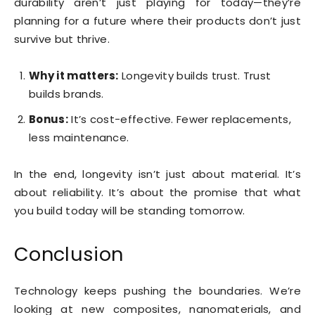
durability aren’t just playing for today—they’re
planning for a future where their products don’t just
survive but thrive.
Why it matters:
Longevity builds trust. Trust
builds brands.
Bonus:
It’s cost-effective. Fewer replacements,
less maintenance.
In the end, longevity isn’t just about material. It’s
about reliability. It’s about the promise that what
you build today will be standing tomorrow.
Conclusion
Technology keeps pushing the boundaries. We’re
looking at new composites, nanomaterials, and