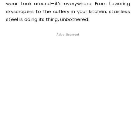
wear. Look around—it’s everywhere. From towering
skyscrapers to the cutlery in your kitchen, stainless
steel is doing its thing, unbothered.
Advertisement