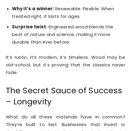
Why it’s a winner:
Renewable. Flexible. When
treated right, it lasts for ages.
Surprise twist:
Engineered wood blends the
best of nature and science, making it more
durable than ever before.
It’s rustic, it’s modern, it’s timeless. Wood may be
old-school, but it’s proving that the classics never
fade.
The Secret Sauce of Success
– Longevity
What do all these materials have in common?
They’re built to last. Businesses that invest in