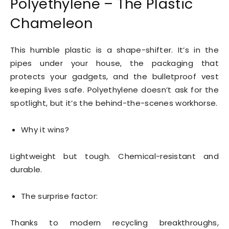
Polyethylene – The Plastic
Chameleon
This humble plastic is a shape-shifter. It’s in the
pipes under your house, the packaging that
protects your gadgets, and the bulletproof vest
keeping lives safe. Polyethylene doesn’t ask for the
spotlight, but it’s the behind-the-scenes workhorse.
Why it wins?
Lightweight but tough. Chemical-resistant and
durable.
The surprise factor:
Thanks to modern recycling breakthroughs,