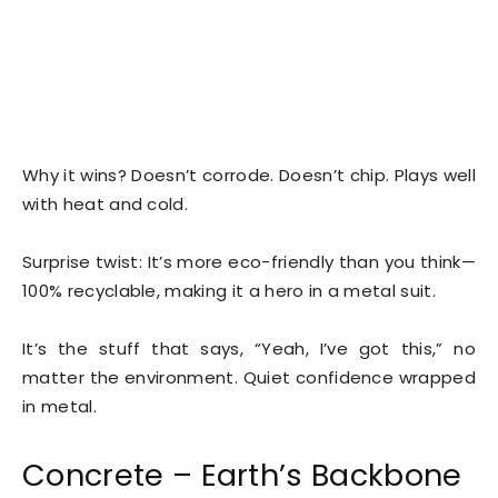
Why it wins? Doesn’t corrode. Doesn’t chip. Plays well
with heat and cold.
Surprise twist: It’s more eco-friendly than you think—
100% recyclable, making it a hero in a metal suit.
It’s the stuff that says, “Yeah, I’ve got this,” no
matter the environment. Quiet confidence wrapped
in metal.
Concrete – Earth’s Backbone