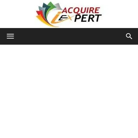
Iacquire
Expert