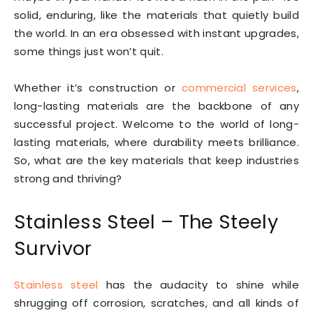
solid, enduring, like the materials that quietly build
the world. In an era obsessed with instant upgrades,
some things just won’t quit.
Whether it’s construction or
commercial services
,
long-lasting materials are the backbone of any
successful project. Welcome to the world of long-
lasting materials, where durability meets brilliance.
So, what are the key materials that keep industries
strong and thriving?
Stainless Steel – The Steely
Survivor
Stainless steel
has the audacity to shine while
shrugging off corrosion, scratches, and all kinds of