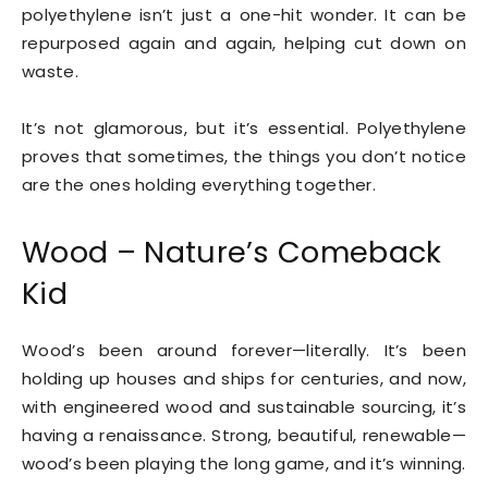
polyethylene isn’t just a one-hit wonder. It can be
repurposed again and again, helping cut down on
waste.
It’s not glamorous, but it’s essential. Polyethylene
proves that sometimes, the things you don’t notice
are the ones holding everything together.
Wood – Nature’s Comeback
Kid
Wood’s been around forever—literally. It’s been
holding up houses and ships for centuries, and now,
with engineered wood and sustainable sourcing, it’s
having a renaissance. Strong, beautiful, renewable—
wood’s been playing the long game, and it’s winning.