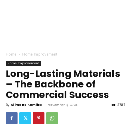
Home
Home Improvement
Home Improvement
Long-Lasting Materials
– The Backbone of
Commercial Success
By
Slimane Kemiha
-
2787
November 3, 2024