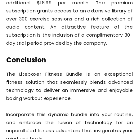
additional $18.99 per month. The premium
subscription grants access to an extensive library of
over 300 exercise sessions and a rich collection of
audio content. An attractive feature of the
subscription is the inclusion of a complimentary 30-
day trial period provided by the company.
Conclusion
The Liteboxer Fitness Bundle is an exceptional
fitness solution that seamlessly blends advanced
technology to deliver an immersive and enjoyable
boxing workout experience.
Incorporate this dynamic bundle into your routine,
and embrace the fusion of technology for an
unparalleled fitness adventure that invigorates your
mind and body.