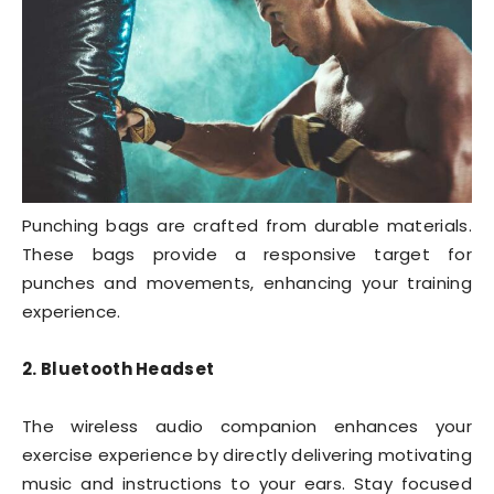
Punching bags are crafted from durable materials.
These bags provide a responsive target for
punches and movements, enhancing your training
experience.
2. Bluetooth Headset
The wireless audio companion enhances your
exercise experience by directly delivering motivating
music and instructions to your ears. Stay focused