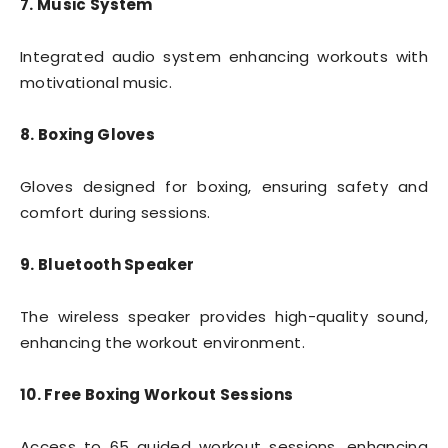
7. Music System
Integrated audio system enhancing workouts with
motivational music.
8. Boxing Gloves
Gloves designed for boxing, ensuring safety and
comfort during sessions.
9. Bluetooth Speaker
The wireless speaker provides high-quality sound,
enhancing the workout environment.
10. Free Boxing Workout Sessions
Access to 65 guided workout sessions, enhancing