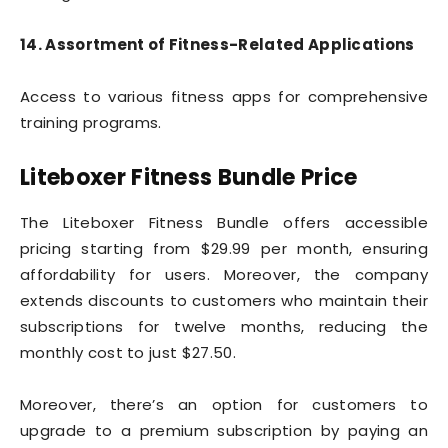
14. Assortment of Fitness-Related Applications
Access to various fitness apps for comprehensive
training programs.
Liteboxer Fitness Bundle Price
The Liteboxer Fitness Bundle offers accessible
pricing starting from $29.99 per month, ensuring
affordability for users. Moreover, the company
extends discounts to customers who maintain their
subscriptions for twelve months, reducing the
monthly cost to just $27.50.
Moreover, there’s an option for customers to
upgrade to a premium subscription by paying an