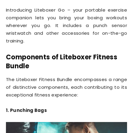
Introducing Liteboxer Go – your portable exercise
companion lets you bring your boxing workouts
wherever you go. It includes a punch sensor
wristwatch and other accessories for on-the-go
training.
Components of Liteboxer
Fitness
Bundle
The Liteboxer Fitness Bundle encompasses a range
of distinctive components, each contributing to its
exceptional fitness experience:
1. Punching Bags