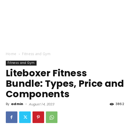
Home
Fitness and Gym
Fitness and Gym
Liteboxer Fitness
Bundle: Types, Price and
Components
By
admin
-
3862
August 14, 2023