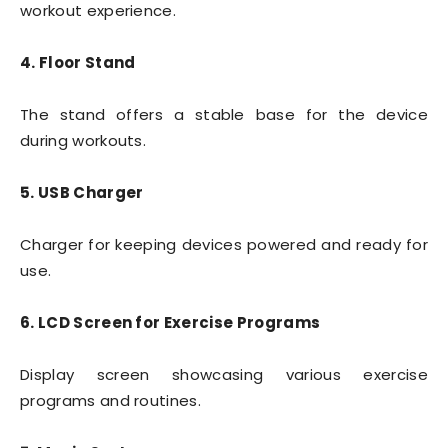
workout experience.
4. Floor Stand
The stand offers a stable base for the device
during workouts.
5. USB Charger
Charger for keeping devices powered and ready for
use.
6. LCD Screen for Exercise Programs
Display screen showcasing various exercise
programs and routines.