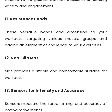
variety and engagement.
11. Resistance Bands
These versatile bands add dimension to your
workouts, targeting various muscle groups and
adding an element of challenge to your exercises.
12. Non-Slip Mat
Mat provides a stable and comfortable surface for
workouts.
13. Sensors for Intensity and Accuracy
Sensors measure the force, timing, and accuracy of
boxing movements.