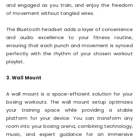
and engaged as you train, and enjoy the freedom
of movement without tangled wires.
The Bluetooth headset adds a layer of convenience
and audio excellence to your fitness routine,
ensuring that each punch and movement is synced
perfectly with the rhythm of your chosen workout
playlist.
3. Wall Mount
A wall mount is a space-efficient solution for your
boxing workouts. The wall mount setup optimizes
your training space while providing a stable
platform for your device. You can transform any
room into your boxing arena, combining technology,
music, and expert guidance for an immersive