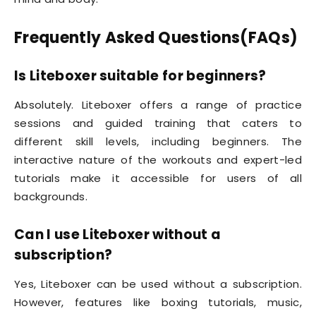
Frequently Asked Questions(FAQs)
Is Liteboxer suitable for beginners?
Absolutely. Liteboxer offers a range of practice
sessions and guided training that caters to
different skill levels, including beginners. The
interactive nature of the workouts and expert-led
tutorials make it accessible for users of all
backgrounds.
Can I use Liteboxer without a
subscription?
Yes, Liteboxer can be used without a subscription.
However, features like boxing tutorials, music,