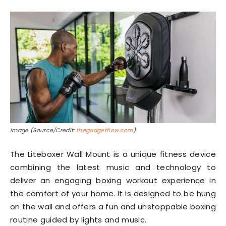
Image (Source/Credit:
thegadgetflow.com
)
The Liteboxer Wall Mount is a unique fitness device
combining the latest music and technology to
deliver an engaging boxing workout experience in
the comfort of your home. It is designed to be hung
on the wall and offers a fun and unstoppable boxing
routine guided by lights and music.