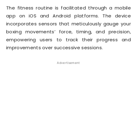
The fitness routine is facilitated through a mobile
app on iOS and Android platforms. The device
incorporates sensors that meticulously gauge your
boxing movements’ force, timing, and precision,
empowering users to track their progress and
improvements over successive sessions.
Advertisement