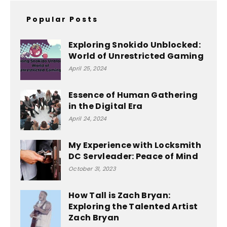
Popular Posts
Exploring Snokido Unblocked:
World of Unrestricted Gaming
April 25, 2024
Essence of Human Gathering
in the Digital Era
April 24, 2024
My Experience with Locksmith
DC Servleader: Peace of Mind
October 31, 2023
How Tall is Zach Bryan:
Exploring the Talented Artist
Zach Bryan