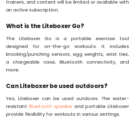
trainers, and content will be limited or available with
an active subscription.
What is the Liteboxer Go?
The Liteboxer Go is a portable exercise tool
designed for on-the-go workouts. It includes
knocking/punching sensors, egg weights, wrist ties,
a chargeable case, Bluetooth connectivity, and
more.
Can Liteboxer be used outdoors?
Yes, Liteboxer can be used outdoors. The water-
resistant
Bluetooth speaker
and portable Liteboxer
provide flexibility for workouts in various settings.