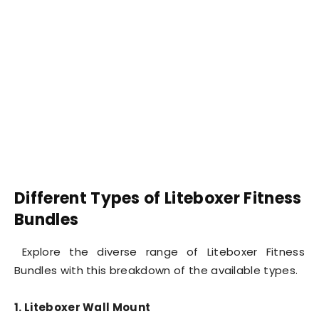
Different Types of Liteboxer Fitness
Bundles
Explore the diverse range of Liteboxer Fitness
Bundles with this breakdown of the available types.
1. Liteboxer Wall Mount