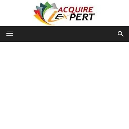
Iacquire
Expert