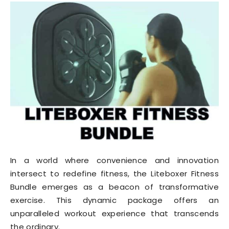
In a world where convenience and innovation
intersect to redefine fitness, the Liteboxer Fitness
Bundle emerges as a beacon of transformative
exercise. This dynamic package offers an
unparalleled workout experience that transcends
the ordinary.