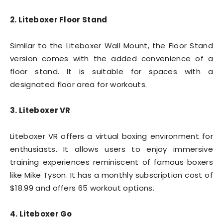
2. Liteboxer Floor Stand
Similar to the Liteboxer Wall Mount, the Floor Stand
version comes with the added convenience of a
floor stand. It is suitable for spaces with a
designated floor area for workouts.
3. Liteboxer VR
Liteboxer VR offers a virtual boxing environment for
enthusiasts. It allows users to enjoy immersive
training experiences reminiscent of famous boxers
like Mike Tyson. It has a monthly subscription cost of
$18.99 and offers 65 workout options.
4. Liteboxer Go