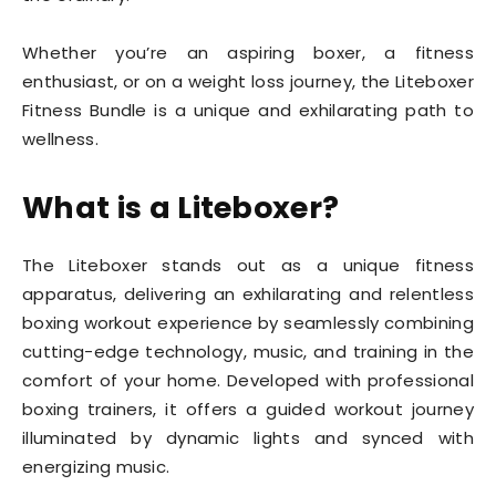
Whether you’re an aspiring boxer, a fitness
enthusiast, or on a weight loss journey, the Liteboxer
Fitness Bundle is a unique and exhilarating path to
wellness.
What is a Liteboxer?
The Liteboxer stands out as a unique fitness
apparatus, delivering an exhilarating and relentless
boxing workout experience by seamlessly combining
cutting-edge technology, music, and training in the
comfort of your home. Developed with professional
boxing trainers, it offers a guided workout journey
illuminated by dynamic lights and synced with
energizing music.