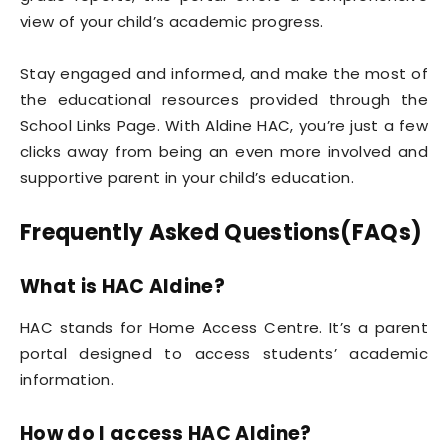
view of your child’s academic progress.
Stay engaged and informed, and make the most of
the educational resources provided through the
School Links Page. With Aldine HAC, you’re just a few
clicks away from being an even more involved and
supportive parent in your child’s education.
Frequently Asked Questions(FAQs)
What is HAC Aldine?
HAC stands for Home Access Centre. It’s a parent
portal designed to access students’ academic
information.
How do I access HAC Aldine?