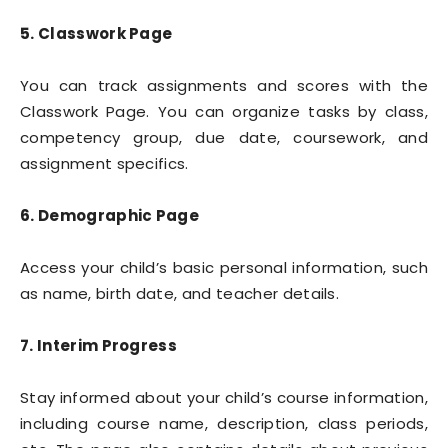
5. Classwork Page
You can track assignments and scores with the
Classwork Page. You can organize tasks by class,
competency group, due date, coursework, and
assignment specifics.
6. Demographic Page
Access your child’s basic personal information, such
as name, birth date, and teacher details.
7. Interim Progress
Stay informed about your child’s course information,
including course name, description, class periods,