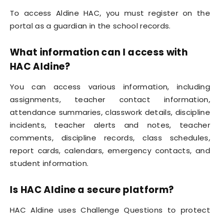
To access Aldine HAC, you must register on the
portal as a guardian in the school records.
What information can I access with
HAC Aldine?
You can access various information, including
assignments, teacher contact information,
attendance summaries, classwork details, discipline
incidents, teacher alerts and notes, teacher
comments, discipline records, class schedules,
report cards, calendars, emergency contacts, and
student information.
Is HAC Aldine a secure platform?
HAC Aldine uses Challenge Questions to protect