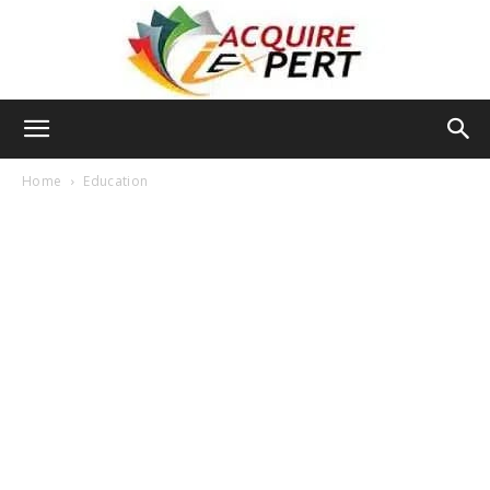
Iacquire
Home
Education
Expert