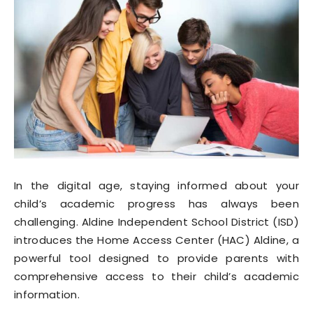
In the digital age, staying informed about your
child’s academic progress has always been
challenging. Aldine Independent School District (ISD)
introduces the Home Access Center (HAC) Aldine, a
powerful tool designed to provide parents with
comprehensive access to their child’s academic
information.