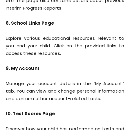
etc. The page also contains details about previous
Interim Progress Reports.
8. School Links Page
Explore various educational resources relevant to
you and your child. Click on the provided links to
access these resources.
9. My Account
Manage your account details in the “My Account”
tab. You can view and change personal information
and perform other account-related tasks.
10. Test Scores Page
Discover how your child has performed on tests and