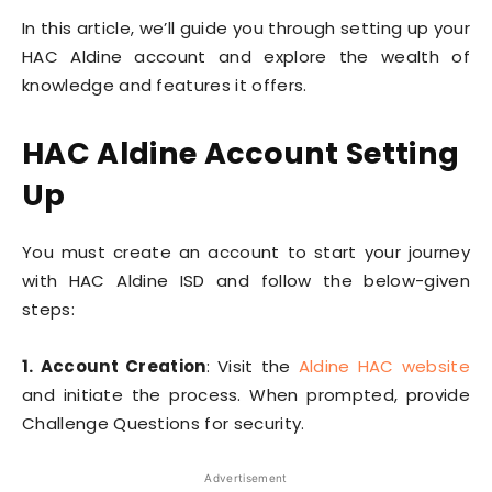
In this article, we’ll guide you through setting up your
HAC Aldine account and explore the wealth of
knowledge and features it offers.
HAC Aldine Account Setting
Up
You must create an account to start your journey
with HAC Aldine ISD and follow the below-given
steps:
1. Account Creation
: Visit the
Aldine HAC website
and initiate the process. When prompted, provide
Challenge Questions for security.
Advertisement