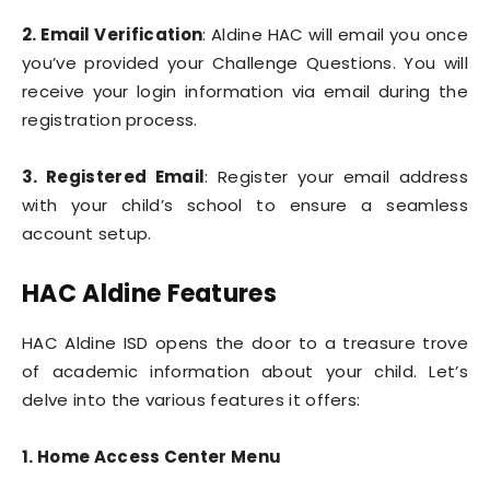
2. Email Verification
: Aldine HAC will email you once
you’ve provided your Challenge Questions. You will
receive your login information via email during the
registration process.
3. Registered Email
: Register your email address
with your child’s school to ensure a seamless
account setup.
HAC Aldine Features
HAC Aldine ISD opens the door to a treasure trove
of academic information about your child. Let’s
delve into the various features it offers:
1. Home Access Center Menu