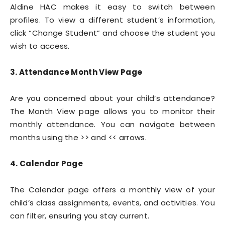
Aldine HAC makes it easy to switch between
profiles. To view a different student’s information,
click “Change Student” and choose the student you
wish to access.
3. Attendance Month View Page
Are you concerned about your child’s attendance?
The Month View page allows you to monitor their
monthly attendance. You can navigate between
months using the >> and << arrows.
4. Calendar Page
The Calendar page offers a monthly view of your
child’s class assignments, events, and activities. You
can filter, ensuring you stay current.