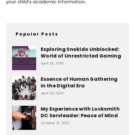
your child’s academic information.
Popular Posts
Exploring Snokido Unblocked:
World of Unrestricted Gaming
April 25, 2024
Essence of Human Gathering
in the Digital Era
April 24, 2024
My Experience with Locksmith
DC Servleader: Peace of Mind
October 31, 2023