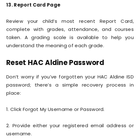
13. Report Card Page
Review your child’s most recent Report Card,
complete with grades, attendance, and courses
taken. A grading scale is available to help you
understand the meaning of each grade.
Reset HAC Aldine Password
Don’t worry if you’ve forgotten your HAC Aldine ISD
password; there’s a simple recovery process in
place:
1. Click Forgot My Username or Password.
2. Provide either your registered email address or
username.