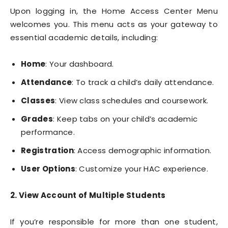
Upon logging in, the Home Access Center Menu
welcomes you. This menu acts as your gateway to
essential academic details, including:
Home
: Your dashboard.
Attendance
: To track a child’s daily attendance.
Classes
: View class schedules and coursework.
Grades
: Keep tabs on your child’s academic
performance.
Registration
: Access demographic information.
User Options
: Customize your HAC experience.
2. View Account of Multiple Students
If you’re responsible for more than one student,