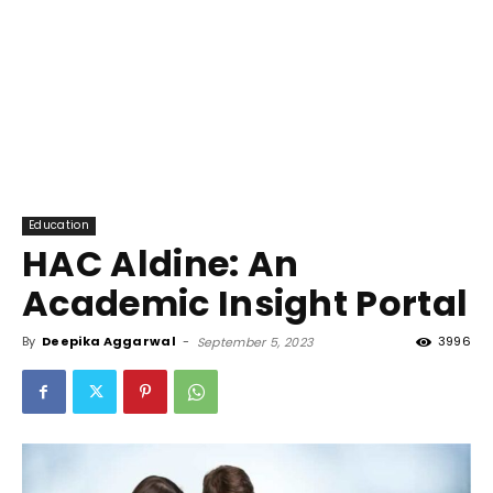
Education
HAC Aldine: An
Academic Insight Portal
By
Deepika Aggarwal
-
3996
September 5, 2023