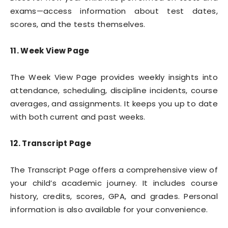
exams—access information about test dates,
scores, and the tests themselves.
11. Week View Page
The Week View Page provides weekly insights into
attendance, scheduling, discipline incidents, course
averages, and assignments. It keeps you up to date
with both current and past weeks.
12. Transcript Page
The Transcript Page offers a comprehensive view of
your child’s academic journey. It includes course
history, credits, scores, GPA, and grades. Personal
information is also available for your convenience.