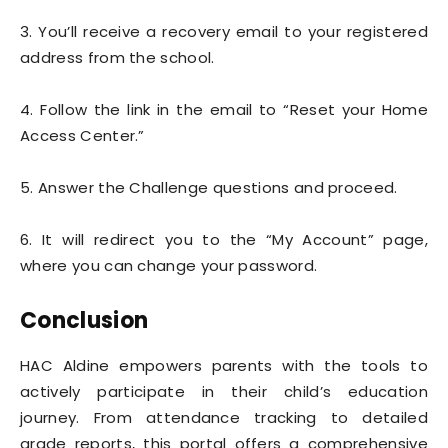
3. You’ll receive a recovery email to your registered
address from the school.
4. Follow the link in the email to “Reset your Home
Access Center.”
5. Answer the Challenge questions and proceed.
6. It will redirect you to the “My Account” page,
where you can change your password.
Conclusion
HAC Aldine empowers parents with the tools to
actively participate in their child’s education
journey. From attendance tracking to detailed
grade reports, this portal offers a comprehensive