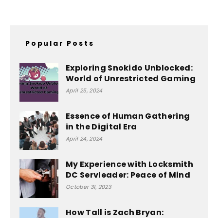
Popular Posts
Exploring Snokido Unblocked:
World of Unrestricted Gaming
April 25, 2024
Essence of Human Gathering
in the Digital Era
April 24, 2024
My Experience with Locksmith
DC Servleader: Peace of Mind
October 31, 2023
How Tall is Zach Bryan: