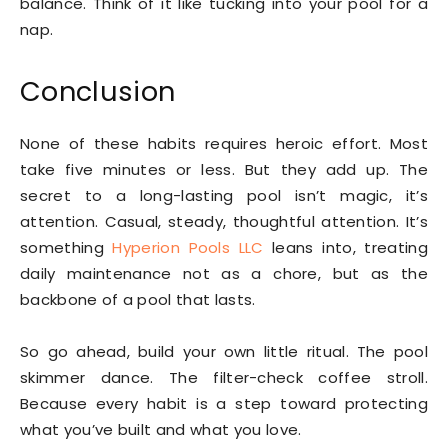
balance. Think of it like tucking into your pool for a
nap.
Conclusion
None of these habits requires heroic effort. Most
take five minutes or less. But they add up. The
secret to a long-lasting pool isn’t magic, it’s
attention. Casual, steady, thoughtful attention. It’s
something
Hyperion Pools LLC
leans into, treating
daily maintenance not as a chore, but as the
backbone of a pool that lasts.
So go ahead, build your own little ritual. The pool
skimmer dance. The filter-check coffee stroll.
Because every habit is a step toward protecting
what you’ve built and what you love.