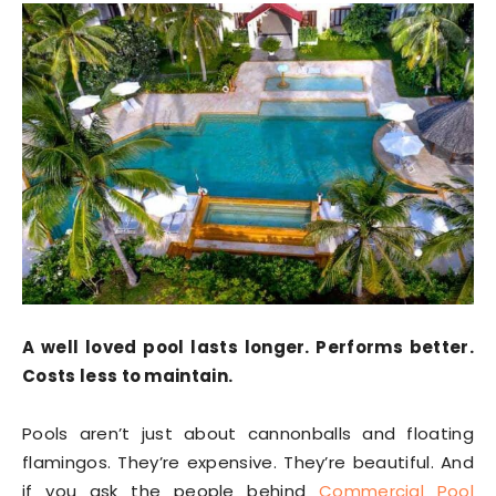
A well loved pool lasts longer. Performs better.
Costs less to maintain.
Pools aren’t just about cannonballs and floating
flamingos. They’re expensive. They’re beautiful. And
if you ask the people behind
Commercial Pool