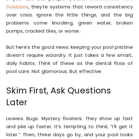
Solutions
, they’re systems that reward consistency
over crisis. Ignore the little things, and the big
problems come knocking, green water, broken
pumps, cracked tiles, or worse.
But here’s the good news: keeping your pool pristine
doesn’t require wizardry. It just takes a few smart,
daily habits. Think of these as the dental floss of
pool care. Not glamorous. But effective.
Skim First, Ask Questions
Later
Leaves. Bugs. Mystery floaters. They show up fast
and pile up faster. It’s tempting to think, “I’ll get it
later.” Then, three days go by, and your pool looks