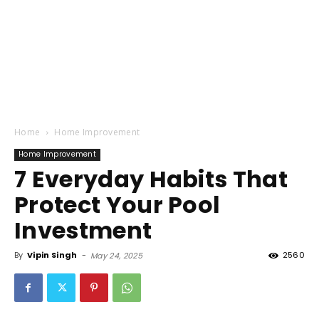
Home
Home Improvement
Home Improvement
7 Everyday Habits That
Protect Your Pool
Investment
By
Vipin Singh
-
2560
May 24, 2025