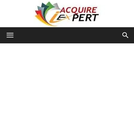
Iacquire
Expert