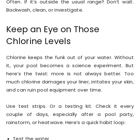
Often. If it’s outside the usual range? Don’t wait.
Backwash, clean, or investigate.
Keep an Eye on Those
Chlorine Levels
Chlorine keeps the funk out of your water. Without
it, your pool becomes a science experiment. But
here’s the twist: more is not always better. Too
much chlorine damages your liner, irritates your skin,
and can ruin pool equipment over time.
Use test strips. Or a testing kit. Check it every
couple of days, especially after a pool party,
rainstorm, or heatwave. Here’s a quick habit loop:
Test the water