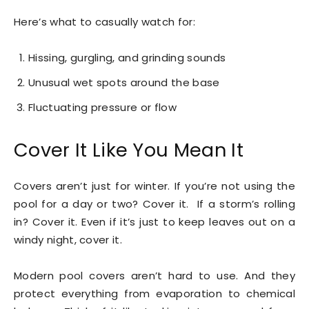
Here’s what to casually watch for:
Hissing, gurgling, and grinding sounds
Unusual wet spots around the base
Fluctuating pressure or flow
Cover It Like You Mean It
Covers aren’t just for winter. If you’re not using the
pool for a day or two? Cover it. If a storm’s rolling
in? Cover it. Even if it’s just to keep leaves out on a
windy night, cover it.
Modern pool covers aren’t hard to use. And they
protect everything from evaporation to chemical