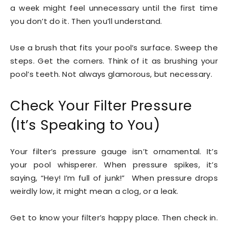
a week might feel unnecessary until the first time
you don’t do it. Then you’ll understand.
Use a brush that fits your pool’s surface. Sweep the
steps. Get the corners. Think of it as brushing your
pool’s teeth. Not always glamorous, but necessary.
Check Your Filter Pressure
(It’s Speaking to You)
Your filter’s pressure gauge isn’t ornamental. It’s
your pool whisperer. When pressure spikes, it’s
saying, “Hey! I’m full of junk!” When pressure drops
weirdly low, it might mean a clog, or a leak.
Get to know your filter’s happy place. Then check in.