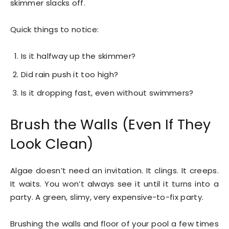
skimmer slacks off.
Quick things to notice:
Is it halfway up the skimmer?
Did rain push it too high?
Is it dropping fast, even without swimmers?
Brush the Walls (Even If They
Look Clean)
Algae doesn’t need an invitation. It clings. It creeps.
It waits. You won’t always see it until it turns into a
party. A green, slimy, very expensive-to-fix party.
Brushing the walls and floor of your pool a few times