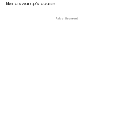
like a swamp’s cousin.
Advertisement