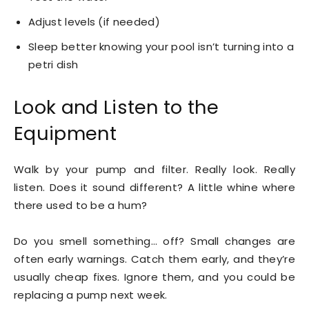
Adjust levels (if needed)
Sleep better knowing your pool isn’t turning into a
petri dish
Look and Listen to the
Equipment
Walk by your pump and filter. Really look. Really
listen. Does it sound different? A little whine where
there used to be a hum?
Do you smell something… off? Small changes are
often early warnings. Catch them early, and they’re
usually cheap fixes. Ignore them, and you could be
replacing a pump next week.