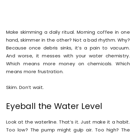
Make skimming a daily ritual. Morning coffee in one
hand, skimmer in the other? Not a bad rhythm. Why?
Because once debris sinks, it’s a pain to vacuum.
And worse, it messes with your water chemistry.
Which means more money on chemicals. Which
means more frustration.
Skim. Don’t wait.
Eyeball the Water Level
Look at the waterline. That’s it. Just make it a habit.
Too low? The pump might gulp air. Too high? The