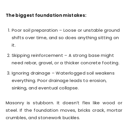
The biggest foundation mistakes:
Poor soil preparation – Loose or unstable ground
shifts over time, and so does anything sitting on
it.
Skipping reinforcement – A strong base might
need rebar, gravel, or a thicker concrete footing.
Ignoring drainage – Waterlogged soil weakens
everything. Poor drainage leads to erosion,
sinking, and eventual collapse.
Masonry is stubborn. It doesn’t flex like wood or
steel. If the foundation moves, bricks crack, mortar
crumbles, and stonework buckles.