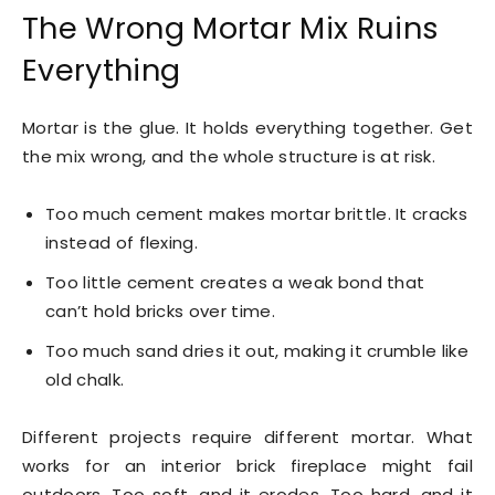
The Wrong Mortar Mix Ruins
Everything
Mortar is the glue. It holds everything together. Get
the mix wrong, and the whole structure is at risk.
Too much cement makes mortar brittle. It cracks
instead of flexing.
Too little cement creates a weak bond that
can’t hold bricks over time.
Too much sand dries it out, making it crumble like
old chalk.
Different projects require different mortar. What
works for an interior brick fireplace might fail
outdoors. Too soft, and it erodes. Too hard, and it