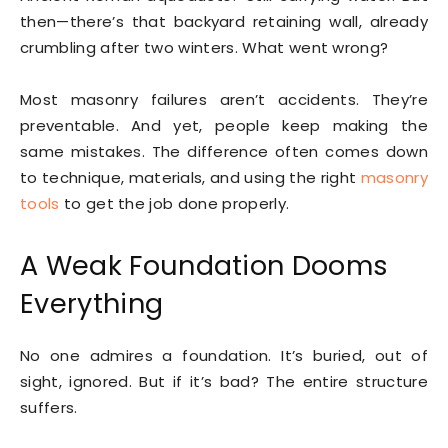
then—there’s that backyard retaining wall, already
crumbling after two winters. What went wrong?
Most masonry failures aren’t accidents. They’re
preventable. And yet, people keep making the
same mistakes. The difference often comes down
to technique, materials, and using the right
masonry
tools
to get the job done properly.
A Weak Foundation Dooms
Everything
No one admires a foundation. It’s buried, out of
sight, ignored. But if it’s bad? The entire structure
suffers.