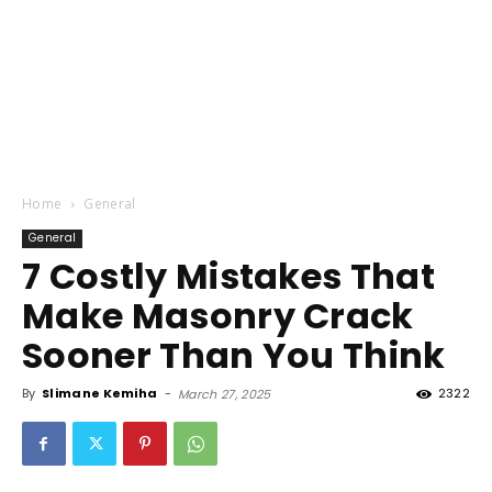
Home
General
General
7 Costly Mistakes That
Make Masonry Crack
Sooner Than You Think
By
Slimane Kemiha
-
2322
March 27, 2025