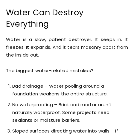
Water Can Destroy
Everything
Water is a slow, patient destroyer. It seeps in. It
freezes. It expands. And it tears masonry apart from
the inside out.
The biggest water-related mistakes?
Bad drainage – Water pooling around a
foundation weakens the entire structure.
No waterproofing – Brick and mortar aren’t
naturally waterproof. Some projects need
sealants or moisture barriers.
Sloped surfaces directing water into walls – If