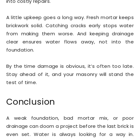
into costly repairs.
A little upkeep goes a long way. Fresh mortar keeps
brickwork solid. Catching cracks early stops water
from making them worse. And keeping drainage
clear ensures water flows away, not into the
foundation.
By the time damage is obvious, it’s often too late.
Stay ahead of it, and your masonry will stand the
test of time.
Conclusion
A weak foundation, bad mortar mix, or poor
drainage can doom a project before the last brick is
even set. Water is always looking for a way in.