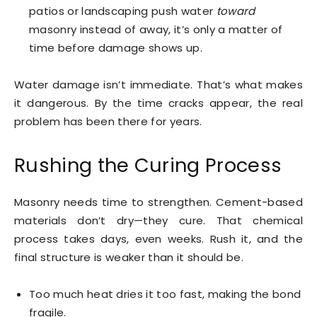
patios or landscaping push water
toward
masonry instead of away, it’s only a matter of
time before damage shows up.
Water damage isn’t immediate. That’s what makes
it dangerous. By the time cracks appear, the real
problem has been there for years.
Rushing the Curing Process
Masonry needs time to strengthen. Cement-based
materials don’t dry—they cure. That chemical
process takes days, even weeks. Rush it, and the
final structure is weaker than it should be.
Too much heat dries it too fast, making the bond
fragile.