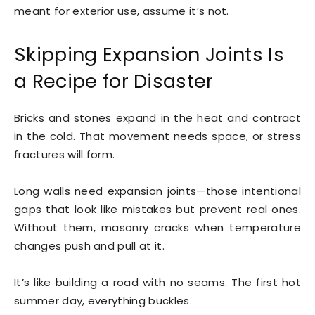
meant for exterior use, assume it’s not.
Skipping Expansion Joints Is
a Recipe for Disaster
Bricks and stones expand in the heat and contract
in the cold. That movement needs space, or stress
fractures will form.
Long walls need expansion joints—those intentional
gaps that look like mistakes but prevent real ones.
Without them, masonry cracks when temperature
changes push and pull at it.
It’s like building a road with no seams. The first hot
summer day, everything buckles.