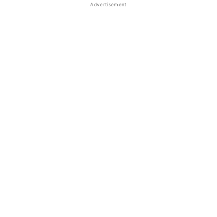
Advertisement