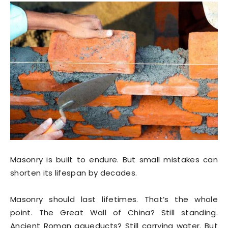
Masonry is built to endure. But small mistakes can
shorten its lifespan by decades.
Masonry should last lifetimes. That’s the whole
point. The Great Wall of China? Still standing.
Ancient Roman aqueducts? Still carrying water. But