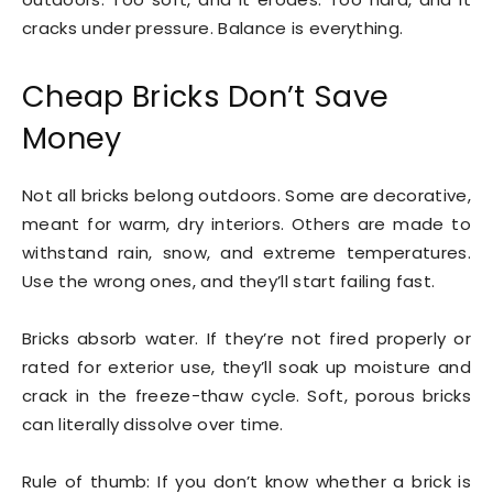
cracks under pressure. Balance is everything.
Cheap Bricks Don’t Save
Money
Not all bricks belong outdoors. Some are decorative,
meant for warm, dry interiors. Others are made to
withstand rain, snow, and extreme temperatures.
Use the wrong ones, and they’ll start failing fast.
Bricks absorb water. If they’re not fired properly or
rated for exterior use, they’ll soak up moisture and
crack in the freeze-thaw cycle. Soft, porous bricks
can literally dissolve over time.
Rule of thumb: If you don’t know whether a brick is