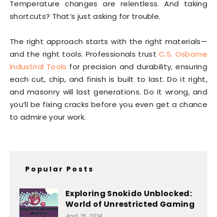
Temperature changes are relentless. And taking
shortcuts? That’s just asking for trouble.
The right approach starts with the right materials—
and the right tools. Professionals trust
C.S. Osborne
Industrial Tools
for precision and durability, ensuring
each cut, chip, and finish is built to last. Do it right,
and masonry will last generations. Do it wrong, and
you’ll be fixing cracks before you even get a chance
to admire your work.
Popular Posts
Exploring Snokido Unblocked:
World of Unrestricted Gaming
April 25, 2024