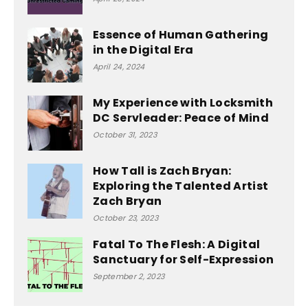
Essence of Human Gathering
in the Digital Era
April 24, 2024
My Experience with Locksmith
DC Servleader: Peace of Mind
October 31, 2023
How Tall is Zach Bryan:
Exploring the Talented Artist
Zach Bryan
October 23, 2023
Fatal To The Flesh: A Digital
Sanctuary for Self-Expression
September 2, 2023