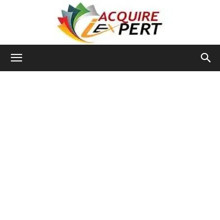
Iacquire
Expert