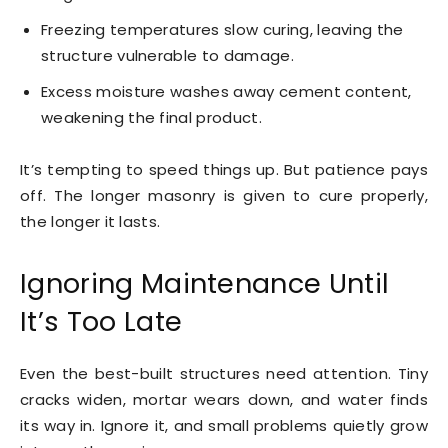
Freezing temperatures slow curing, leaving the
structure vulnerable to damage.
Excess moisture washes away cement content,
weakening the final product.
It’s tempting to speed things up. But patience pays
off. The longer masonry is given to cure properly,
the longer it lasts.
Ignoring Maintenance Until
It’s Too Late
Even the best-built structures need attention. Tiny
cracks widen, mortar wears down, and water finds
its way in. Ignore it, and small problems quietly grow