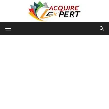
Iacquire
Expert