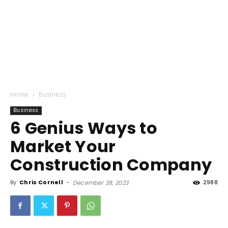
Home
Business
Business
6 Genius Ways to
Market Your
Construction Company
By
Chris Cornell
-
2988
December 28, 2023