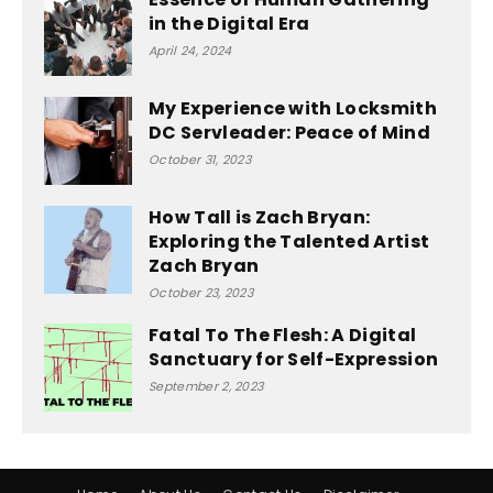
in the Digital Era
April 24, 2024
My Experience with Locksmith
DC Servleader: Peace of Mind
October 31, 2023
How Tall is Zach Bryan:
Exploring the Talented Artist
Zach Bryan
October 23, 2023
Fatal To The Flesh: A Digital
Sanctuary for Self-Expression
September 2, 2023