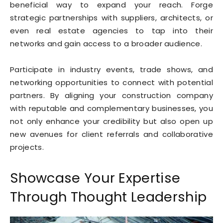
beneficial way to expand your reach. Forge
strategic partnerships with suppliers, architects, or
even real estate agencies to tap into their
networks and gain access to a broader audience.
Participate in industry events, trade shows, and
networking opportunities to connect with potential
partners. By aligning your construction company
with reputable and complementary businesses, you
not only enhance your credibility but also open up
new avenues for client referrals and collaborative
projects.
Showcase Your Expertise
Through Thought Leadership