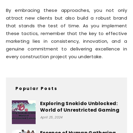
By embracing these approaches, you not only
attract new clients but also build a robust brand
that stands the test of time. As you implement
these tactics, remember that the key to effective
marketing lies in consistency, innovation, and a
genuine commitment to delivering excellence in
every construction project you undertake.
Popular Posts
Exploring Snokido Unblocked:
World of Unrestricted Gaming
April 25, 2024
Essence of Human Gathering