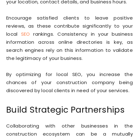
your location, contact details, and business hours.
Encourage satisfied clients to leave positive
reviews, as these contribute significantly to your
local
SEO
rankings. Consistency in your business
information across online directories is key, as
search engines rely on this information to validate
the legitimacy of your business.
By optimizing for local SEO, you increase the
chances of your construction company being
discovered by local clients in need of your services.
Build Strategic Partnerships
Collaborating with other businesses in the
construction ecosystem can be a mutually