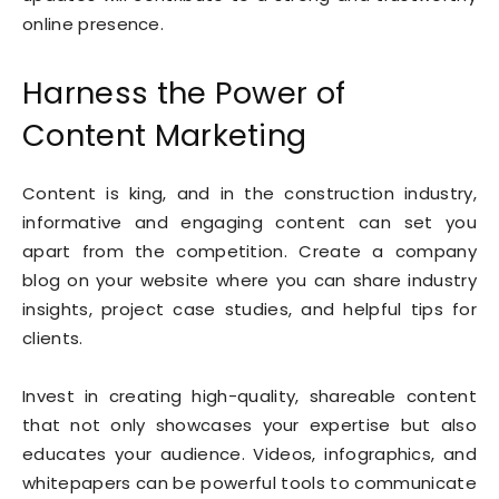
online presence.
Harness the Power of
Content Marketing
Content is king, and in the construction industry,
informative and engaging content can set you
apart from the competition. Create a company
blog on your website where you can share industry
insights, project case studies, and helpful tips for
clients.
Invest in creating high-quality, shareable content
that not only showcases your expertise but also
educates your audience. Videos, infographics, and
whitepapers can be powerful tools to communicate