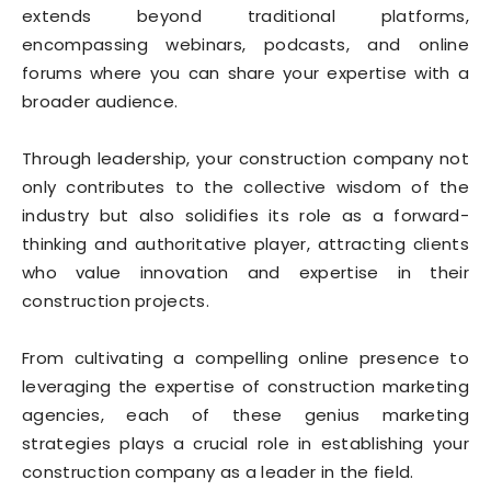
extends beyond traditional platforms,
encompassing webinars, podcasts, and online
forums where you can share your expertise with a
broader audience.
Through leadership, your construction company not
only contributes to the collective wisdom of the
industry but also solidifies its role as a forward-
thinking and authoritative player, attracting clients
who value innovation and expertise in their
construction projects.
From cultivating a compelling online presence to
leveraging the expertise of construction marketing
agencies, each of these genius marketing
strategies plays a crucial role in establishing your
construction company as a leader in the field.