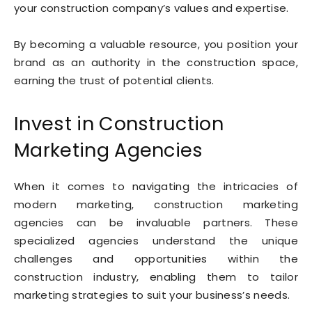
your construction company’s values and expertise.
By becoming a valuable resource, you position your
brand as an authority in the construction space,
earning the trust of potential clients.
Invest in Construction
Marketing Agencies
When it comes to navigating the intricacies of
modern marketing, construction marketing
agencies can be invaluable partners. These
specialized agencies understand the unique
challenges and opportunities within the
construction industry, enabling them to tailor
marketing strategies to suit your business’s needs.