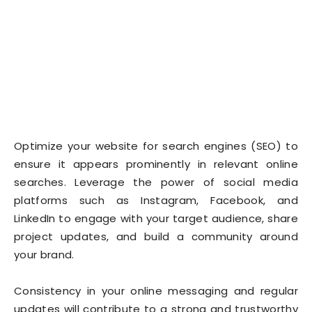
Optimize your website for search engines (SEO) to
ensure it appears prominently in relevant online
searches. Leverage the power of social media
platforms such as Instagram, Facebook, and
LinkedIn to engage with your target audience, share
project updates, and build a community around
your brand.
Consistency in your online messaging and regular
updates will contribute to a strong and trustworthy