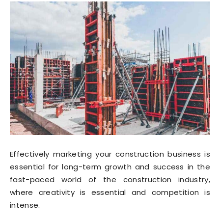
Effectively marketing your construction business is
essential for long-term growth and success in the
fast-paced world of the construction industry,
where creativity is essential and competition is
intense.