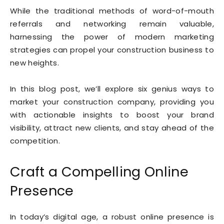
While the traditional methods of word-of-mouth
referrals and networking remain valuable,
harnessing the power of modern marketing
strategies can propel your construction business to
new heights.
In this blog post, we’ll explore six genius ways to
market your construction company, providing you
with actionable insights to boost your brand
visibility, attract new clients, and stay ahead of the
competition.
Craft a Compelling Online
Presence
In today’s digital age, a robust online presence is