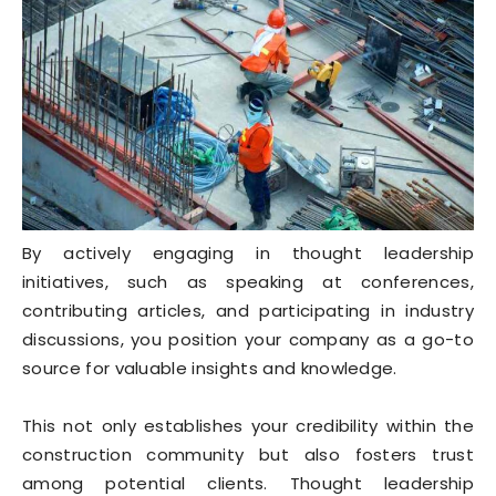
By actively engaging in thought leadership
initiatives, such as speaking at conferences,
contributing articles, and participating in industry
discussions, you position your company as a go-to
source for valuable insights and knowledge.
This not only establishes your credibility within the
construction community but also fosters trust
among potential clients. Thought leadership