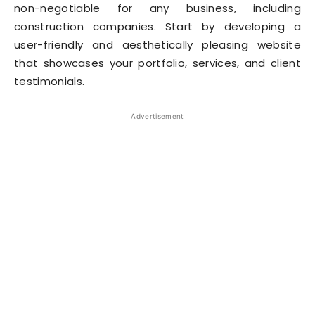
non-negotiable for any business, including
construction companies. Start by developing a
user-friendly and aesthetically pleasing website
that showcases your portfolio, services, and client
testimonials.
Advertisement