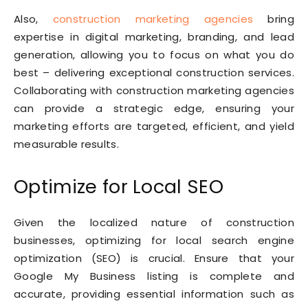
Also,
construction marketing agencies
bring
expertise in digital marketing, branding, and lead
generation, allowing you to focus on what you do
best – delivering exceptional construction services.
Collaborating with construction marketing agencies
can provide a strategic edge, ensuring your
marketing efforts are targeted, efficient, and yield
measurable results.
Optimize for Local SEO
Given the localized nature of construction
businesses, optimizing for local search engine
optimization (SEO) is crucial. Ensure that your
Google My Business listing is complete and
accurate, providing essential information such as