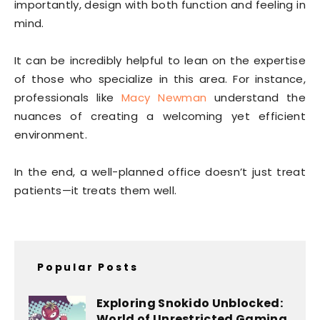
importantly, design with both function and feeling in
mind.
It can be incredibly helpful to lean on the expertise
of those who specialize in this area. For instance,
professionals like
Macy Newman
understand the
nuances of creating a welcoming yet efficient
environment.
In the end, a well-planned office doesn’t just treat
patients—it treats them well.
Popular Posts
Exploring Snokido Unblocked:
World of Unrestricted Gaming