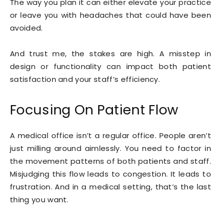
The way you plan it can either elevate your practice
or leave you with headaches that could have been
avoided.
And trust me, the stakes are high. A misstep in
design or functionality can impact both patient
satisfaction and your staff’s efficiency.
Focusing On Patient Flow
A medical office isn’t a regular office. People aren’t
just milling around aimlessly. You need to factor in
the movement patterns of both patients and staff.
Misjudging this flow leads to congestion. It leads to
frustration. And in a medical setting, that’s the last
thing you want.