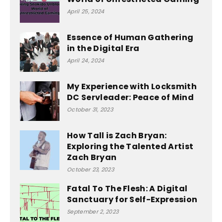
April 25, 2024
Essence of Human Gathering
in the Digital Era
April 24, 2024
My Experience with Locksmith
DC Servleader: Peace of Mind
October 31, 2023
How Tall is Zach Bryan:
Exploring the Talented Artist
Zach Bryan
October 23, 2023
Fatal To The Flesh: A Digital
Sanctuary for Self-Expression
September 2, 2023