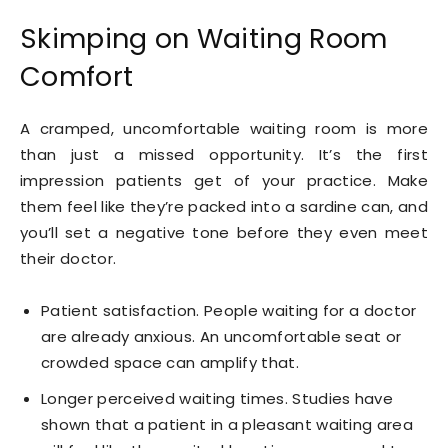
Skimping on Waiting Room
Comfort
A cramped, uncomfortable waiting room is more
than just a missed opportunity. It’s the first
impression patients get of your practice. Make
them feel like they’re packed into a sardine can, and
you’ll set a negative tone before they even meet
their doctor.
Patient satisfaction. People waiting for a doctor
are already anxious. An uncomfortable seat or
crowded space can amplify that.
Longer perceived waiting times. Studies have
shown that a patient in a pleasant waiting area