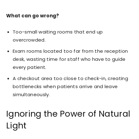
What can go wrong?
Too-small waiting rooms that end up
overcrowded.
Exam rooms located too far from the reception
desk, wasting time for staff who have to guide
every patient.
A checkout area too close to check-in, creating
bottlenecks when patients arrive and leave
simultaneously.
Ignoring the Power of Natural
Light