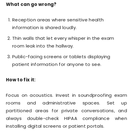
What can go wrong?
Reception areas where sensitive health
information is shared loudly.
Thin walls that let every whisper in the exam
room leak into the hallway.
Public-facing screens or tablets displaying
patient information for anyone to see.
How to fix it:
Focus on acoustics. Invest in soundproofing exam
rooms and administrative spaces. Set up
partitioned areas for private conversations, and
always double-check HIPAA compliance when
installing digital screens or patient portals.