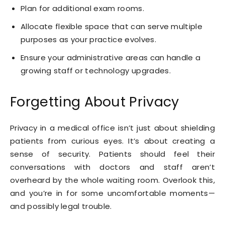
Plan for additional exam rooms.
Allocate flexible space that can serve multiple
purposes as your practice evolves.
Ensure your administrative areas can handle a
growing staff or technology upgrades.
Forgetting About Privacy
Privacy in a medical office isn’t just about shielding
patients from curious eyes. It’s about creating a
sense of security. Patients should feel their
conversations with doctors and staff aren’t
overheard by the whole waiting room. Overlook this,
and you’re in for some uncomfortable moments—
and possibly legal trouble.