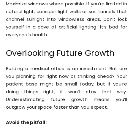
Maximize windows where possible. If you’re limited in
natural light, consider light wells or sun tunnels that
channel sunlight into windowless areas. Don’t lock
yourself in a cave of artificial lighting—it’s bad for
everyone’s health.
Overlooking Future Growth
Building a medical office is an investment. But are
you planning for right now or thinking ahead? Your
patient base might be small today, but if you’re
doing things right, it won’t stay that way.
Underestimating future growth means you’ll
outgrow your space faster than you expect.
Avoid the pitfall: