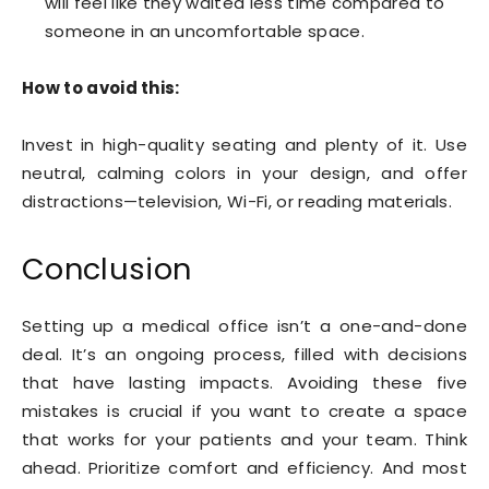
will feel like they waited less time compared to
someone in an uncomfortable space.
How to avoid this:
Invest in high-quality seating and plenty of it. Use
neutral, calming colors in your design, and offer
distractions—television, Wi-Fi, or reading materials.
Conclusion
Setting up a medical office isn’t a one-and-done
deal. It’s an ongoing process, filled with decisions
that have lasting impacts. Avoiding these five
mistakes is crucial if you want to create a space
that works for your patients and your team. Think
ahead. Prioritize comfort and efficiency. And most