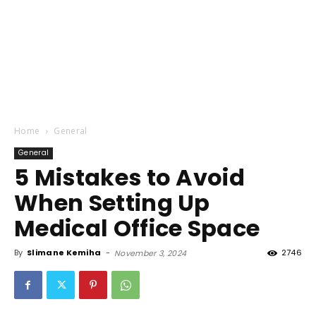
Home
General
General
5 Mistakes to Avoid
When Setting Up
Medical Office Space
By
Slimane Kemiha
-
2746
November 3, 2024