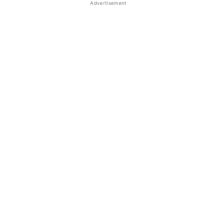
Advertisement