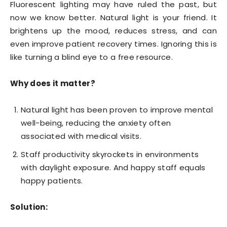
Fluorescent lighting may have ruled the past, but
now we know better. Natural light is your friend. It
brightens up the mood, reduces stress, and can
even improve patient recovery times. Ignoring this is
like turning a blind eye to a free resource.
Why does it matter?
Natural light has been proven to improve mental
well-being, reducing the anxiety often
associated with medical visits.
Staff productivity skyrockets in environments
with daylight exposure. And happy staff equals
happy patients.
Solution: