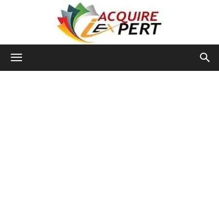
Iacquire
Expert