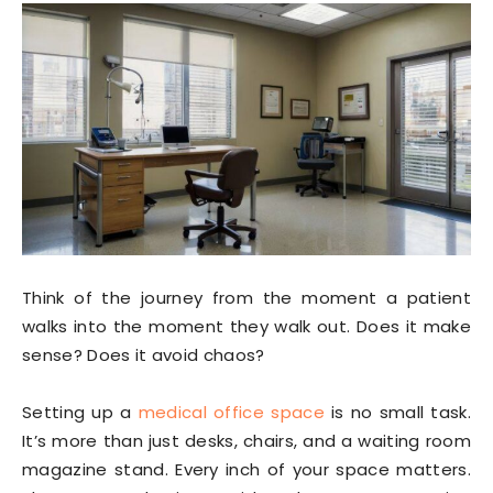
Think of the journey from the moment a patient
walks into the moment they walk out. Does it make
sense? Does it avoid chaos?
Setting up a
medical office space
is no small task.
It’s more than just desks, chairs, and a waiting room
magazine stand. Every inch of your space matters.