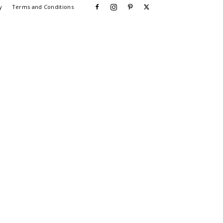
y
Terms and Conditions