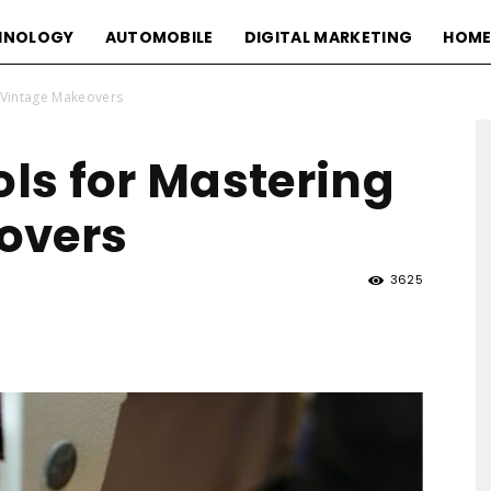
HNOLOGY
AUTOMOBILE
DIGITAL MARKETING
HOME
g Vintage Makeovers
ols for Mastering
overs
3625