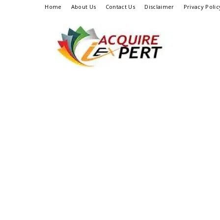
Home
About Us
Contact Us
Disclaimer
Privacy Polic
Iacquire
Expert