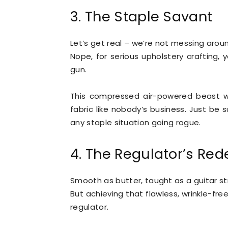
3. The Staple Savant
Let’s get real – we’re not messing aroun
Nope, for serious upholstery crafting, 
gun.
This compressed air-powered beast wi
fabric like nobody’s business. Just be s
any staple situation going rogue.
4. The Regulator’s Re
Smooth as butter, taught as a guitar str
But achieving that flawless, wrinkle-fre
regulator.