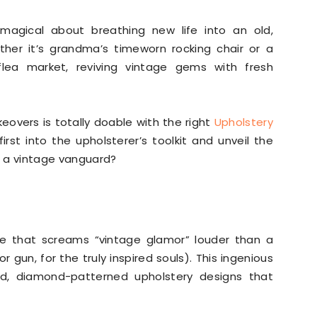
g magical about breathing new life into an old,
ther it’s grandma’s timeworn rocking chair or a
lea market, reviving vintage gems with fresh
eovers is totally doable with the right
Upholstery
rst into the upholsterer’s toolkit and unveil the
to a vintage vanguard?
que that screams “vintage glamor” louder than a
r gun, for the truly inspired souls). This ingenious
d, diamond-patterned upholstery designs that