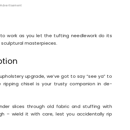
Advertisement
to work as you let the tufting needlework do its
o sculptural masterpieces.
ption
pholstery upgrade, we’ve got to say “see ya” to
e ripping chisel is your trusty companion in de-
nder slices through old fabric and stuffing with
gh – wield it with care, lest you accidentally rip