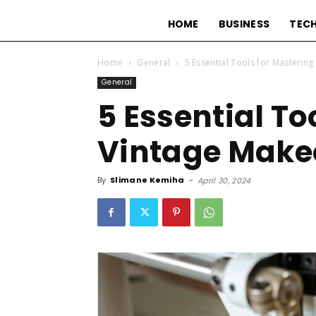
HOME
BUSINESS
TEC
Home
General
5 Essential Tools for Masterin
General
5 Essential To
Vintage Make
By
Slimane Kemiha
-
April 30, 2024