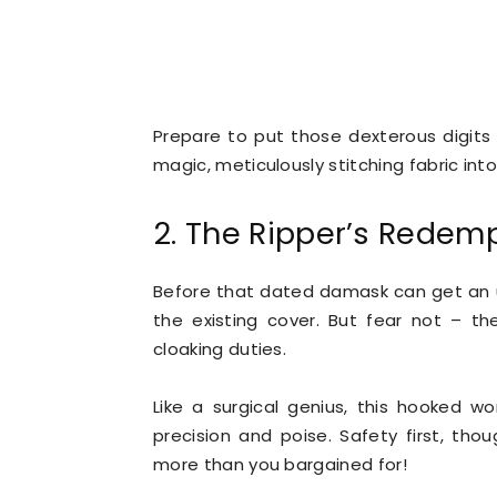
Prepare to put those dexterous digits 
magic, meticulously stitching fabric int
2. The Ripper’s Redem
Before that dated damask can get an u
the existing cover. But fear not – th
cloaking duties.
Like a surgical genius, this hooked wo
precision and poise. Safety first, thou
more than you bargained for!