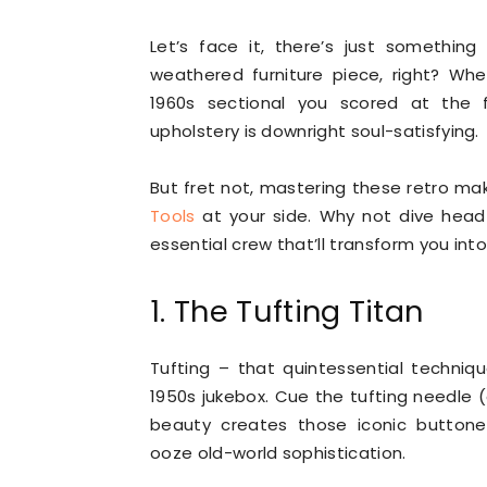
Let’s face it, there’s just somethin
weathered furniture piece, right? Whe
1960s sectional you scored at the f
upholstery is downright soul-satisfying.
But fret not, mastering these retro mak
Tools
at your side. Why not dive headfi
essential crew that’ll transform you in
1. The Tufting Titan
Tufting – that quintessential techni
1950s jukebox. Cue the tufting needle (o
beauty creates those iconic buttone
ooze old-world sophistication.