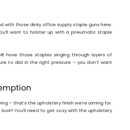
d with those dinky office supply staple guns here.
you’ll want to holster up with a pneumatic staple
ll have those staples singing through layers of
ure to dial in the right pressure – you don’t want
demption
ing – that’s the upholstery finish we’re aiming for.
e look? You’ll need to get cozy with the upholstery