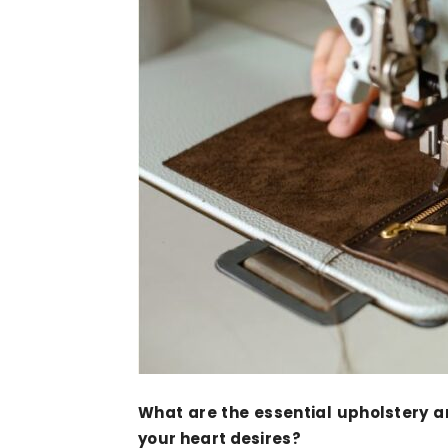
What are the essential upholstery 
your heart desires?