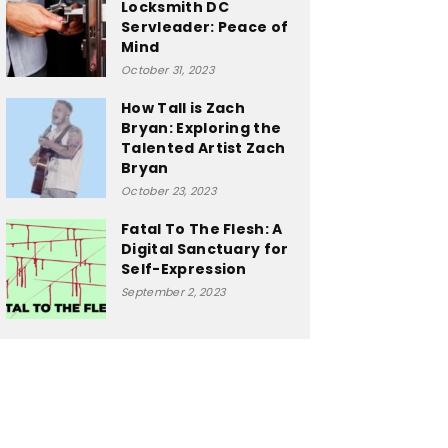
Locksmith DC
Servleader: Peace of
Mind
October 31, 2023
How Tall is Zach
Bryan: Exploring the
Talented Artist Zach
Bryan
October 23, 2023
Fatal To The Flesh: A
Digital Sanctuary for
Self-Expression
September 2, 2023