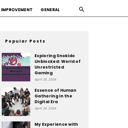
 IMPROVEMENT
GENERAL
Popular Posts
Exploring Snokido
Unblocked: World of
Unrestricted
Gaming
April 25, 2024
Essence of Human
Gathering in the
Digital Era
April 24, 2024
My Experience with