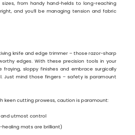
 sizes, from handy hand-helds to long-reaching
it right, and you’ll be managing tension and fabric
e skiving knife and edge trimmer – those razor-sharp
worthy edges. With these precision tools in your
 fraying, sloppy finishes and embrace surgically
l. Just mind those fingers – safety is paramount
h keen cutting prowess, caution is paramount:
p and utmost control
f-healing mats are brilliant)