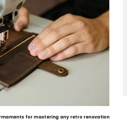
armaments for mastering any retro renovation