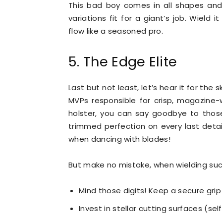
This bad boy comes in all shapes and
variations fit for a giant’s job. Wield 
flow like a seasoned pro.
5. The Edge Elite
Last but not least, let’s hear it for th
MVPs responsible for crisp, magazine-
holster, you can say goodbye to those
trimmed perfection on every last detai
when dancing with blades!
But make no mistake, when wielding suc
Mind those digits! Keep a secure gri
Invest in stellar cutting surfaces (sel