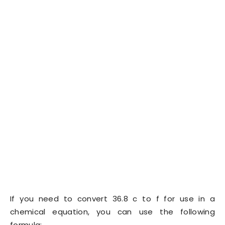
If you need to convert 36.8 c to f for use in a
chemical equation, you can use the following
formula: