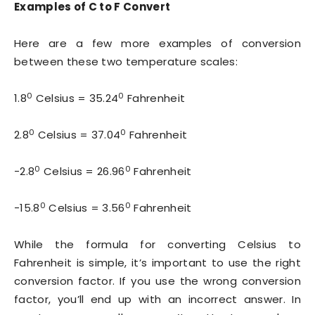
Examples of C to F Convert
Here are a few more examples of conversion
between these two temperature scales:
0
0
1.8
Celsius = 35.24
Fahrenheit
0
0
2.8
Celsius = 37.04
Fahrenheit
0
0
-2.8
Celsius = 26.96
Fahrenheit
0
0
-15.8
Celsius = 3.56
Fahrenheit
While the formula for converting Celsius to
Fahrenheit is simple, it’s important to use the right
conversion factor. If you use the wrong conversion
factor, you’ll end up with an incorrect answer. In