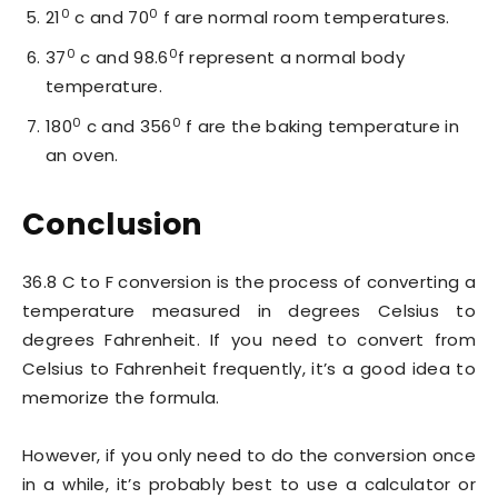
0
0
21
c and 70
f are normal room temperatures.
0
0
37
c and 98.6
f represent a normal body
temperature.
0
0
180
c and 356
f are the baking temperature in
an oven.
Conclusion
36.8 C to F conversion is the process of converting a
temperature measured in degrees Celsius to
degrees Fahrenheit. If you need to convert from
Celsius to Fahrenheit frequently, it’s a good idea to
memorize the formula.
However, if you only need to do the conversion once
in a while, it’s probably best to use a calculator or