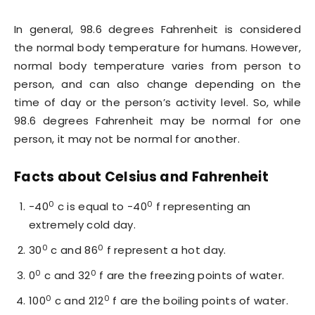
In general, 98.6 degrees Fahrenheit is considered
the normal body temperature for humans. However,
normal body temperature varies from person to
person, and can also change depending on the
time of day or the person’s activity level. So, while
98.6 degrees Fahrenheit may be normal for one
person, it may not be normal for another.
Facts about Celsius and Fahrenheit
0
0
-40
c is equal to -40
f representing an
extremely cold day.
0
0
30
c and 86
f represent a hot day.
0
0
0
c and 32
f are the freezing points of water.
0
0
100
c and 212
f are the boiling points of water.