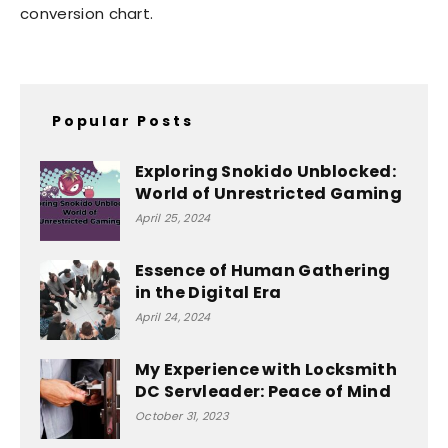
conversion chart.
Popular Posts
Exploring Snokido Unblocked:
World of Unrestricted Gaming
April 25, 2024
Essence of Human Gathering
in the Digital Era
April 24, 2024
My Experience with Locksmith
DC Servleader: Peace of Mind
October 31, 2023