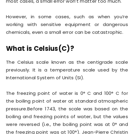
most cases, a small error won’t matter too much.
However, in some cases, such as when you’re
working with sensitive equipment or dangerous
chemicals, even a small error can be catastrophic.
What is Celsius(C)?
The Celsius scale known as the centigrade scale
previously. It is a temperature scale used by the
International System of Units (SI).
The freezing point of water is 0° C and 100° C for
the boiling point of water at standard atmospheric
pressure.Before 1743, the scale was based on the
boiling and freezing points of water, but the values
were reversed (i.e., the boiling point was at 0° and
the freezing point was at 100°). Jean-Pierre Christin