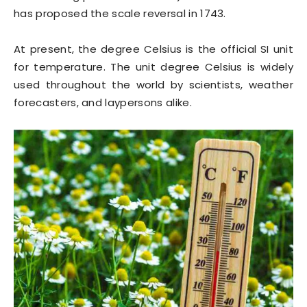
has proposed the scale reversal in 1743.
At present, the degree Celsius is the official SI unit
for temperature. The unit degree Celsius is widely
used throughout the world by scientists, weather
forecasters, and laypersons alike.