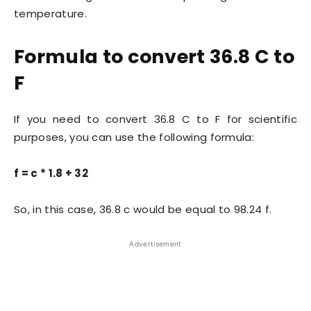
temperature.
Formula to convert 36.8 C to
F
If you need to convert 36.8 C to F for scientific
purposes, you can use the following formula:
f = c * 1.8 + 32
So, in this case, 36.8 c would be equal to 98.24 f.
Advertisement