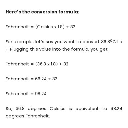
Here’s the conversion formula:
Fahrenheit = (Celsius x 1.8) + 32
0
For example, let’s say you want to convert 36.8
C to
F. Plugging this value into the formula, you get:
Fahrenheit = (36.8 x 1.8) + 32
Fahrenheit = 66.24 + 32
Fahrenheit = 98.24
So, 36.8 degrees Celsius is equivalent to 98.24
degrees Fahrenheit.