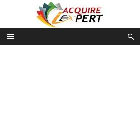
Iacquire
Expert