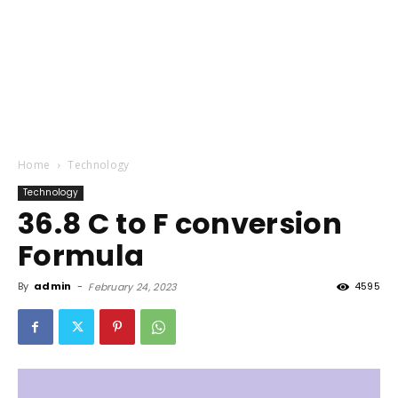
Home
Technology
Technology
36.8 C to F conversion
Formula
By
admin
-
4595
February 24, 2023