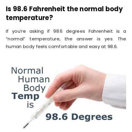
Is 98.6 Fahrenheit the normal body
temperature?
If you’re asking if 98.6 degrees Fahrenheit is a
“normal” temperature, the answer is yes. The
human body feels comfortable and easy at 98.6.