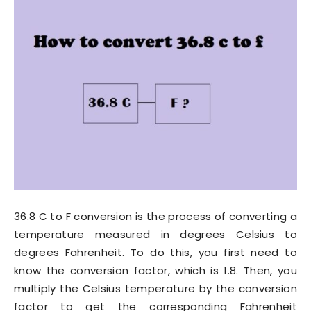
36.8 C to F conversion is the process of converting a
temperature measured in degrees Celsius to
degrees Fahrenheit. To do this, you first need to
know the conversion factor, which is 1.8. Then, you
multiply the Celsius temperature by the conversion
factor to get the corresponding Fahrenheit