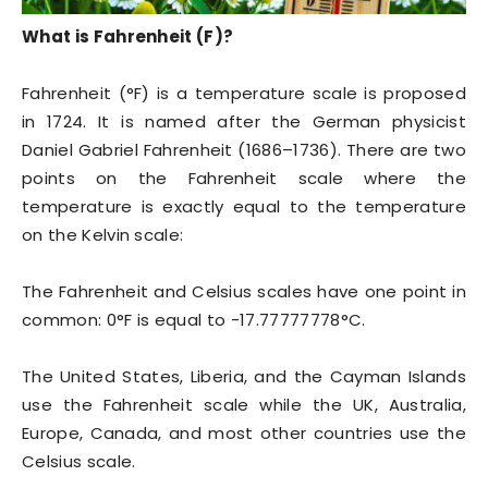
What is Fahrenheit (F)?
Fahrenheit (°F) is a temperature scale is proposed
in 1724. It is named after the German physicist
Daniel Gabriel Fahrenheit (1686–1736). There are two
points on the Fahrenheit scale where the
temperature is exactly equal to the temperature
on the Kelvin scale:
The Fahrenheit and Celsius scales have one point in
common: 0°F is equal to -17.77777778°C.
The United States, Liberia, and the Cayman Islands
use the Fahrenheit scale while the UK, Australia,
Europe, Canada, and most other countries use the
Celsius scale.