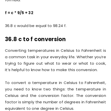
f = c * 9/5 + 32
36.8 c would be equal to 98.24 f.
36.8 c to f conversion
Converting temperatures in Celsius to Fahrenheit is
a common task in your everyday life. Whether you’re
trying to figure out what to wear or what to cook,
it’s helpful to know how to make this conversion.
To convert a temperature in Celsius to Fahrenheit,
you need to know two things: the temperature in
Celsius and the conversion factor. The conversion
factor is simply the number of degrees in Fahrenheit
equivalent to one degree in Celsius.